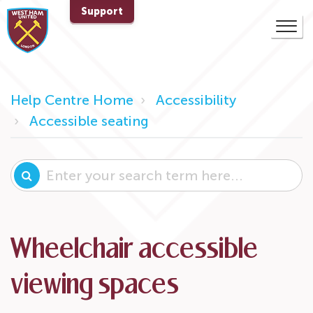
Support
Help Centre Home
Accessibility
Accessible seating
Wheelchair accessible
viewing spaces