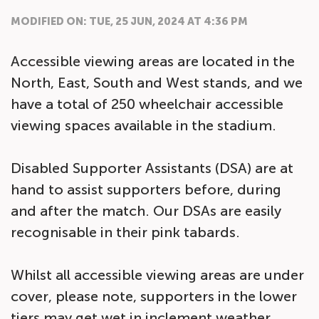
MODIFIED ON: TUE, 25 JUN, 2024 AT 4:36 PM
Accessible viewing areas are located in the
North, East, South and West stands, and we
have a total of 250 wheelchair accessible
viewing spaces available in the stadium.
Disabled Supporter Assistants (DSA) are at
hand to assist supporters before, during
and after the match. Our DSAs are easily
recognisable in their pink tabards.
Whilst all accessible viewing areas are under
cover, please note, supporters in the lower
tiers may get wet in inclement weather