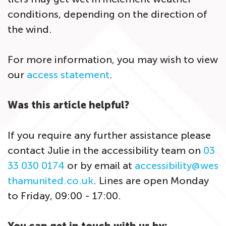
conditions, depending on the direction of
the wind.
For more information, you may wish to view
our
access statement
.
Was this article helpful?
If you require any further assistance please
contact Julie in the accessibility team on
03
33 030 0174
or by email at
accessibility@wes
thamunited.co.uk
. Lines are open Monday
to Friday, 09:00 - 17:00.