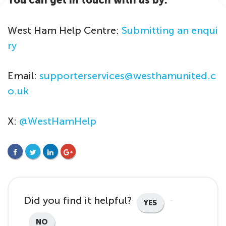
You can get in touch with us by:
West Ham Help Centre:
Submitting an enqui
ry
Email:
supporterservices@westhamunited.c
o.uk
X:
@WestHamHelp
FACEBOOK
TWITTER
LINKEDIN
GOOGLE+
Did you find it helpful?
YES
NO