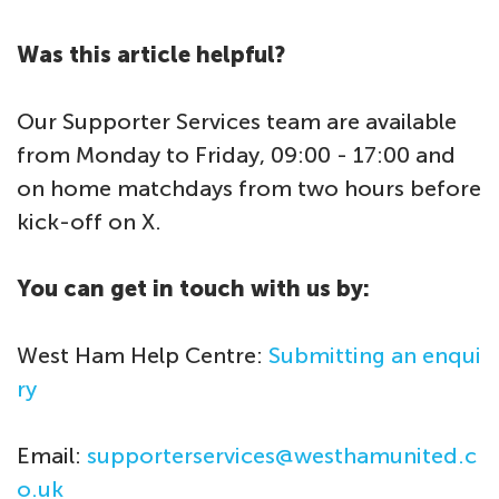
Was this article helpful?
Our Supporter Services team are available
from Monday to Friday, 09:00 - 17:00 and
on home matchdays from two hours before
kick-off on X.
You can get in touch with us by:
West Ham Help Centre:
Submitting an enqui
ry
Email:
supporterservices@westhamunited.c
o.uk