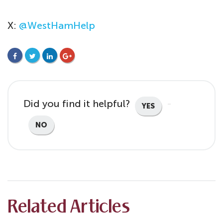
X:
@WestHamHelp
FACEBOOK
TWITTER
LINKEDIN
GOOGLE+
Did you find it helpful?
YES
NO
Related Articles