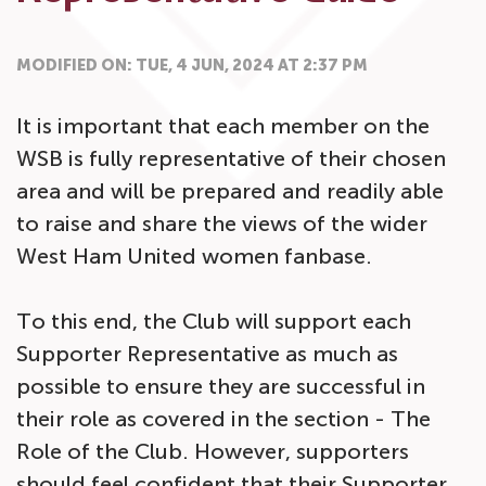
MODIFIED ON: TUE, 4 JUN, 2024 AT 2:37 PM
It is important that each member on the
WSB is fully representative of their chosen
area and will be prepared and readily able
to raise and share the views of the wider
West Ham United women fanbase.
To this end, the Club will support each
Supporter Representative as much as
possible to ensure they are successful in
their role as covered in the section - The
Role of the Club. However, supporters
should feel confident that their Supporter