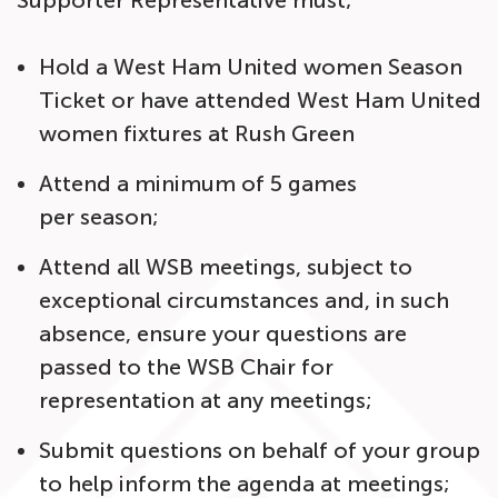
Supporter Representative must;
Hold a West Ham United women Season
Ticket or have attended West Ham United
women fixtures at Rush Green
Attend a minimum of 5 games
per season;
Attend all WSB meetings, subject to
exceptional circumstances and, in such
absence, ensure your questions are
passed to the WSB Chair for
representation at any meetings;
Submit questions on behalf of your group
to help inform the agenda at meetings;