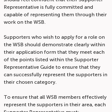
Representative is fully committed and
capable of representing them through their
work on the WSB.
Supporters who wish to apply for a role on
the WSB should demonstrate clearly within
their application form that they meet each
of the points listed within the Supporter
Representative Guide to ensure that they
can successfully represent the supporters in
their chosen category.
To ensure that all WSB members effectively
represent the supporters in their area, each