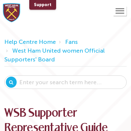
Support
Help Centre Home
Fans
West Ham United women Official
Supporters' Board
WSB Supporter
Representative Guide