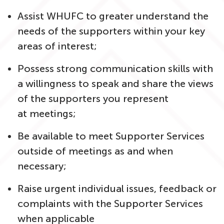
Assist WHUFC to greater understand the
needs of the supporters within your key
areas of interest;
Possess strong communication skills with
a willingness to speak and share the views
of the supporters you represent
at meetings;
Be available to meet Supporter Services
outside of meetings as and when
necessary;
Raise urgent individual issues, feedback or
complaints with the Supporter Services
when applicable