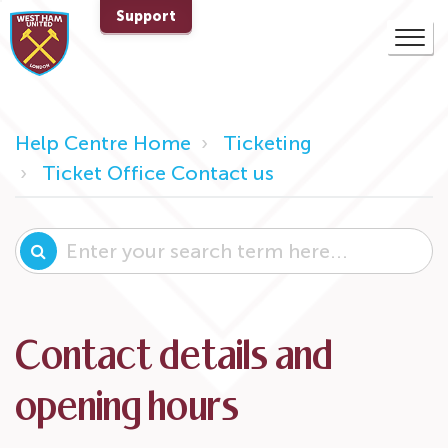
Support
Help Centre Home
Ticketing
Ticket Office Contact us
Contact details and
opening hours