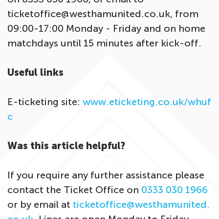
ticketoffice@westhamunited.co.uk, from
09:00-17:00 Monday - Friday and on home
matchdays until 15 minutes after kick-off.
Useful links
E-ticketing site:
www.eticketing.co.uk/whuf
c
Was this article helpful?
If you require any further assistance please
contact the Ticket Office on
0333 030 1966
or by email at
ticketoffice@westhamunited.