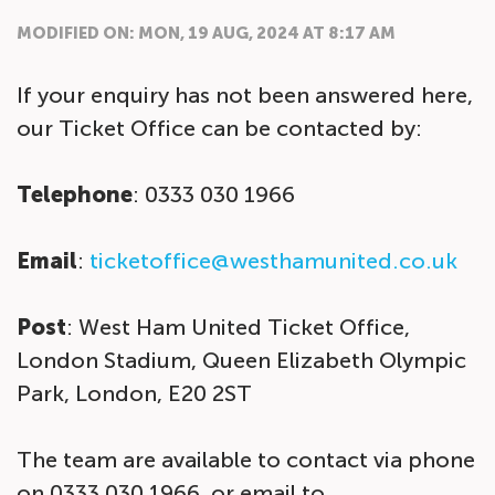
MODIFIED ON: MON, 19 AUG, 2024 AT 8:17 AM
If your enquiry has not been answered here,
our Ticket Office can be contacted by:
Telephone
: 0333 030 1966
Email
:
ticketoffice@westhamunited.co.uk
Post
: West Ham United Ticket Office,
London Stadium, Queen Elizabeth Olympic
Park, London, E20 2ST
The team are available to contact via phone
on 0333 030 1966, or email to