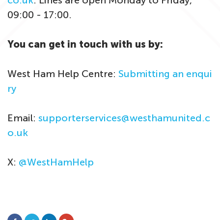
co.uk
. Lines are open Monday to Friday,
09:00 - 17:00.
You can get in touch with us by:
West Ham Help Centre:
Submitting an enqui
ry
Email:
supporterservices@westhamunited.c
o.uk
X:
@WestHamHelp