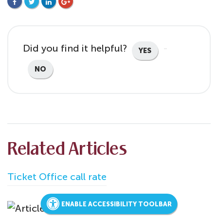
FACEBOOK
TWITTER
LINKEDIN
GOOGLE+
Did you find it helpful?
YES
NO
Related Articles
Ticket Office call rate
ENABLE ACCESSIBILITY TOOLBAR