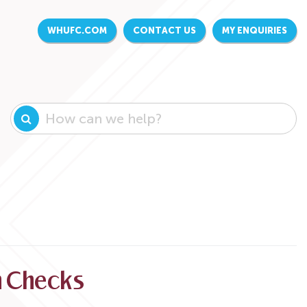
WHUFC.COM
CONTACT US
MY ENQUIRIES
on Checks