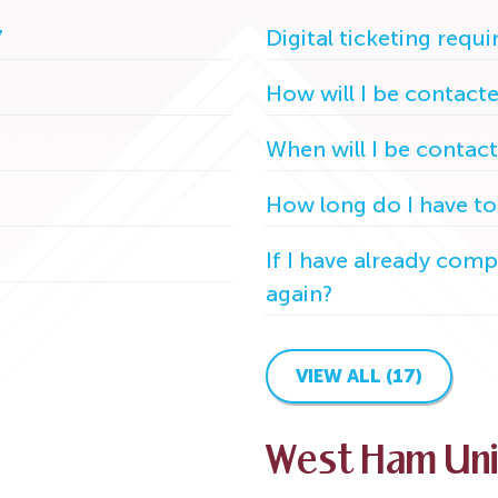
7
Digital ticketing requ
How will I be contact
When will I be contac
How long do I have to
If I have already compl
again?
VIEW ALL (17)
West Ham Un