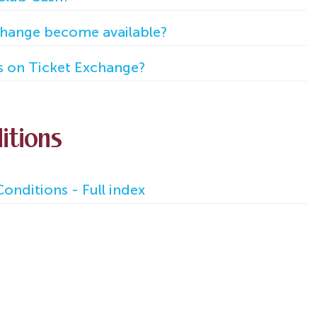
hange become available?
s on Ticket Exchange?
itions
onditions - Full index