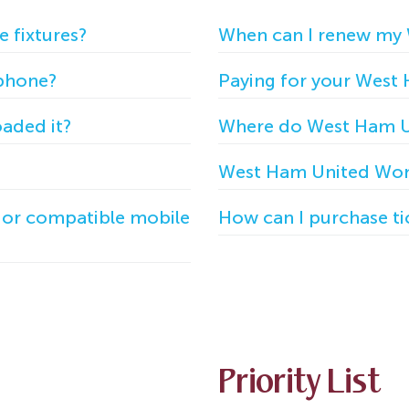
e fixtures?
When can I renew my
 phone?
Paying for your West
oaded it?
Where do West Ham U
West Ham United Wom
e or compatible mobile
How can I purchase t
Priority List