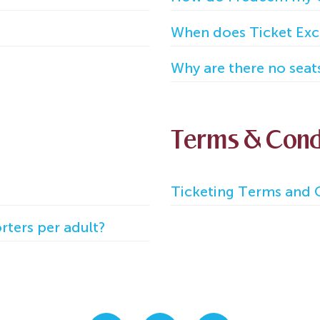
When does Ticket Exc
Why are there no seat
Terms & Cond
Ticketing Terms and C
ters per adult?