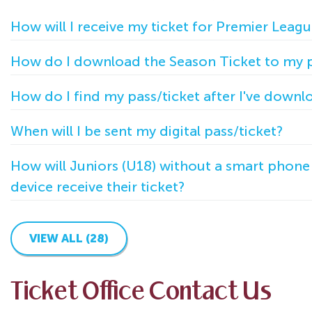
How will I receive my ticket for Premier Leagu
How do I download the Season Ticket to my
How do I find my pass/ticket after I've downl
When will I be sent my digital pass/ticket?
How will Juniors (U18) without a smart phon
device receive their ticket?
VIEW ALL (28)
Ticket Office Contact Us