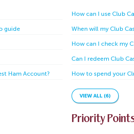
How can I use Club C
o guide
When will my Club Cas
How can I check my C
Can I redeem Club Cas
West Ham Account?
How to spend your Cl
VIEW ALL (6)
Priority Point