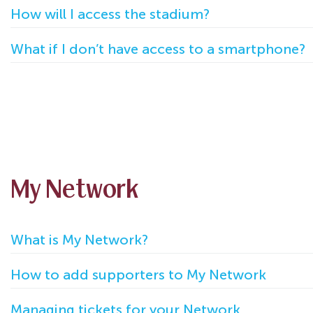
How will I access the stadium?
What if I don’t have access to a smartphone?
My Network
What is My Network?
How to add supporters to My Network
Managing tickets for your Network