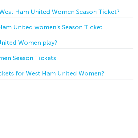
 West Ham United Women Season Ticket?
 Ham United women’s Season Ticket
nited Women play?
en Season Tickets
ickets for West Ham United Women?