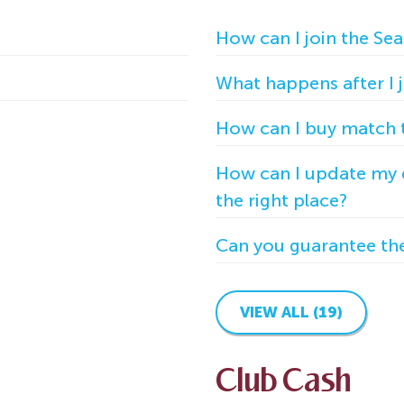
How can I join the Sea
What happens after I jo
How can I buy match t
How can I update my d
the right place?
Can you guarantee the 
VIEW ALL (19)
Club Cash