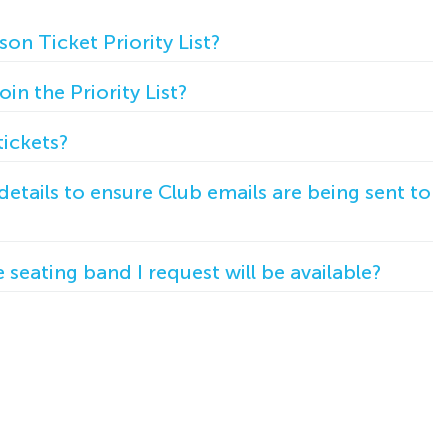
son Ticket Priority List?
in the Priority List?
ickets?
etails to ensure Club emails are being sent to
seating band I request will be available?