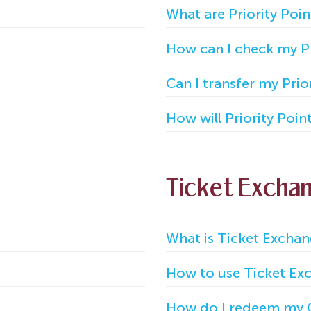
What are Priority Poin
How can I check my Pri
Can I transfer my Prio
How will Priority Poin
Ticket Excha
What is Ticket Excha
How to use Ticket Exc
How do I redeem my 