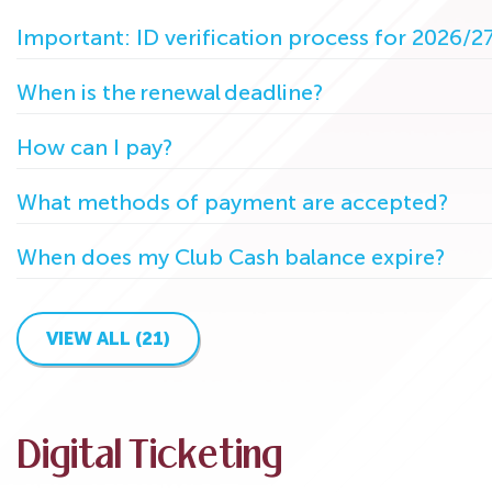
Important: ID verification process for 2026/2
When is the renewal deadline?
How can I pay?
What methods of payment are accepted?
When does my Club Cash balance expire?
VIEW ALL (21)
Digital Ticketing