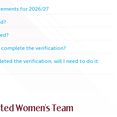
irements for 2026/27
ed?
ted?
 complete the verification?
eted the verification, will I need to do it
ited Women's Team