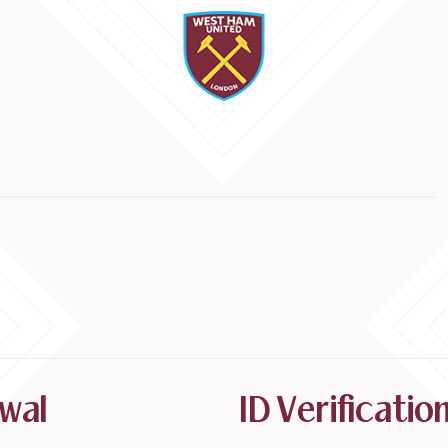
wal
ID Verificati