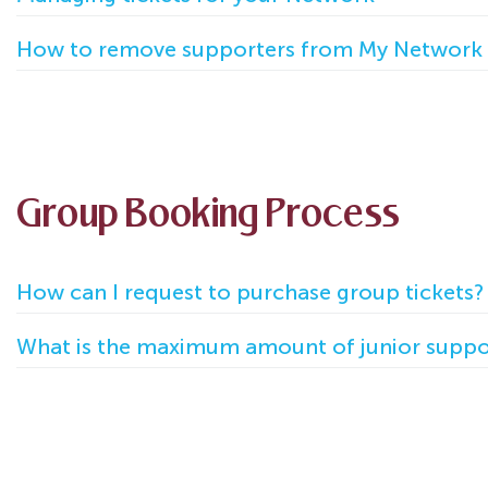
How to remove supporters from My Network
Group Booking Process
How can I request to purchase group tickets?
What is the maximum amount of junior suppor