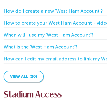
How do I create a new 'West Ham Account'?
How to create your West Ham Account - vide
When will I use my 'West Ham Account'?
What is the 'West Ham Account'?
How can I edit my email address to link my 
VIEW ALL (20)
Stadium Access