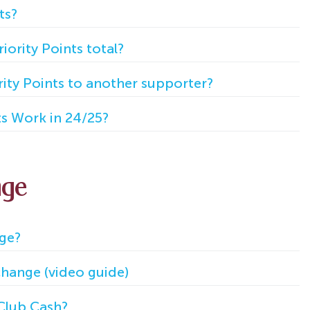
ts?
ority Points total?
rity Points to another supporter?
ts Work in 24/25?
nge
nge?
hange (video guide)
Club Cash?