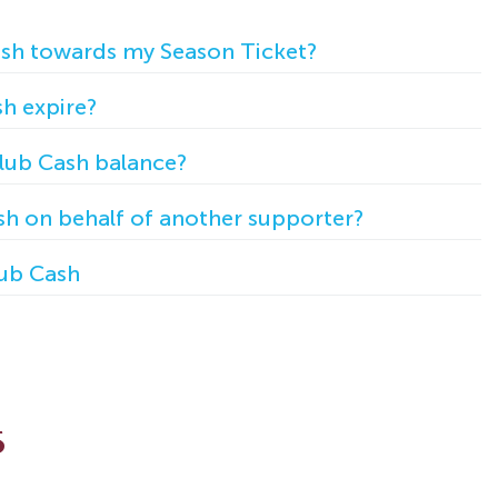
ash towards my Season Ticket?
h expire?
lub Cash balance?
h on behalf of another supporter?
ub Cash
s