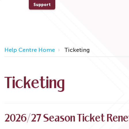
Support
Help Centre Home
Ticketing
Ticketing
2026/27 Season Ticket Rene