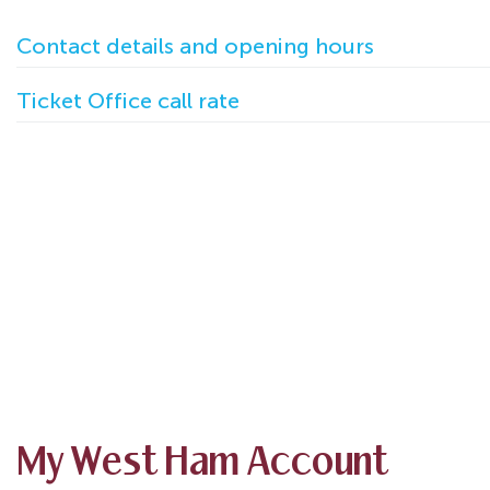
Contact details and opening hours
Ticket Office call rate
My West Ham Account