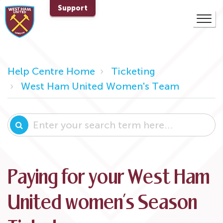
Support
Help Centre Home
Ticketing
West Ham United Women's Team
Paying for your West Ham
United women’s Season