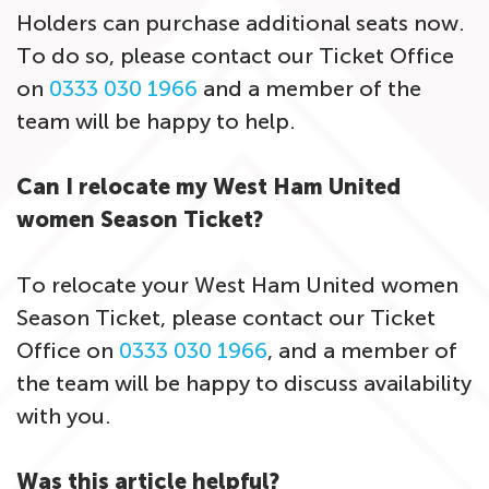
Holders can purchase additional seats now.
To do so, please contact our Ticket Office
on
0333 030 1966
and a member of the
team will be happy to help.
Can I relocate my West Ham United
women Season Ticket?
To relocate your West Ham United women
Season Ticket, please contact our Ticket
Office on
0333 030 1966
, and a member of
the team will be happy to discuss availability
with you.
Was this article helpful?