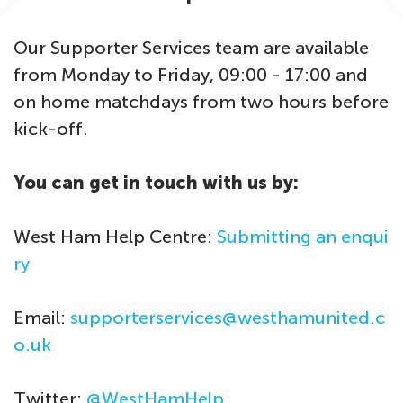
Our Supporter Services team are available
from Monday to Friday, 09:00 - 17:00 and
on home matchdays from two hours before
kick-off.
You can get in touch with us by:
West Ham Help Centre:
Submitting an enqui
ry
Email:
supporterservices@westhamunited.c
o.uk
Twitter:
@WestHamHelp