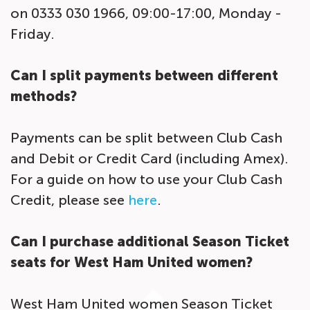
on 0333 030 1966, 09:00-17:00, Monday -
Friday.
Can I split payments between different
methods?
Payments can be split between Club Cash
and Debit or Credit Card (including Amex).
For a guide on how to use your Club Cash
Credit, please see
here
.
Can I purchase additional Season Ticket
seats for West Ham United women?
West Ham United women Season Ticket