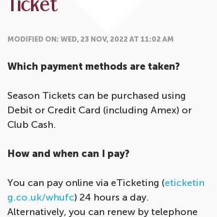
Ticket
MODIFIED ON: WED, 23 NOV, 2022 AT 11:02 AM
Which payment methods are taken?
Season Tickets can be purchased using
Debit or Credit Card (including Amex) or
Club Cash.
How and when can I pay?
You can pay online via eTicketing (
eticketin
g.co.uk/whufc
) 24 hours a day.
Alternatively, you can renew by telephone