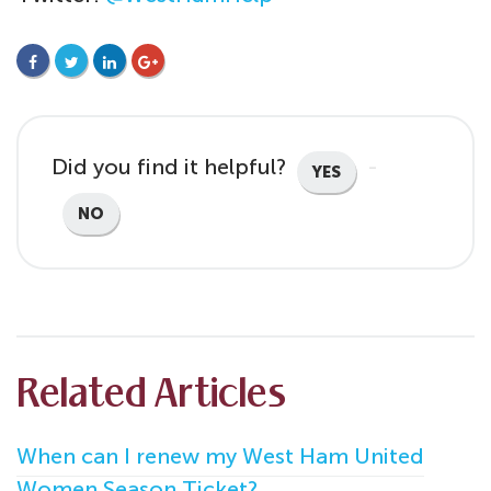
FACEBOOK
TWITTER
LINKEDIN
GOOGLE+
Did you find it helpful?
YES
NO
Related Articles
When can I renew my West Ham United
Women Season Ticket?