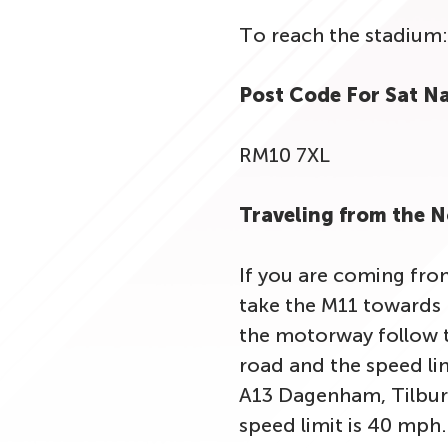
To reach the stadium:
Post Code For Sat N
RM10 7XL
Traveling from the 
If you are coming fro
take the M11 towards 
the motorway follow t
road and the speed lim
A13 Dagenham, Tilbur
speed limit is 40 mph.