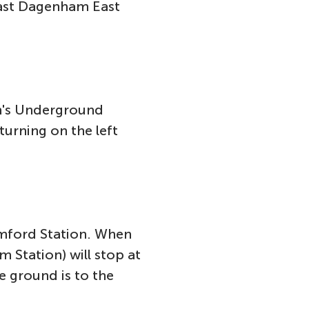
past Dagenham East
on's Underground
turning on the left
omford Station. When
 Station) will stop at
e ground is to the