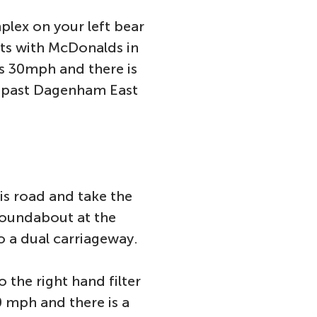
plex on your left bear
hts with McDonalds in
is 30mph and there is
o past Dagenham East
is road and take the
roundabout at the
to a dual carriageway.
 the right hand filter
0 mph and there is a