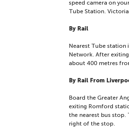
speed camera on your 
Tube Station. Victoria 
By Rail
Nearest Tube station 
Network. After exiting 
about 400 metres fro
By Rail From Liverpo
Board the Greater Ang
exiting Romford statio
the nearest bus stop. 
right of the stop.