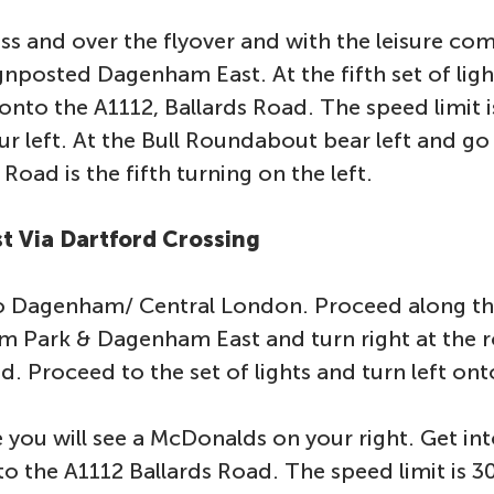
s and over the flyover and with the leisure com
gnposted Dagenham East. At the fifth set of lig
t onto the A1112, Ballards Road. The speed limit 
r left. At the Bull Roundabout bear left and g
Road is the fifth turning on the left.
t Via Dartford Crossing
to Dagenham/ Central London. Proceed along th
lm Park & Dagenham East and turn right at the 
d. Proceed to the set of lights and turn left on
e you will see a McDonalds on your right. Get into
to the A1112 Ballards Road. The speed limit is 3