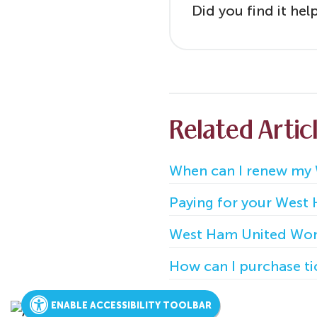
Did you find it hel
Related Artic
When can I renew my
Paying for your West
West Ham United Wom
How can I purchase t
ENABLE ACCESSIBILITY TOOLBAR