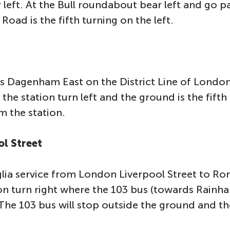
left. At the Bull roundabout bear left and go 
Road is the fifth turning on the left.
is Dagenham East on the District Line of Lond
the station turn left and the ground is the fifth 
m the station.
ol Street
lia service from London Liverpool Street to R
n turn right where the 103 bus (towards Rainham
The 103 bus will stop outside the ground and th