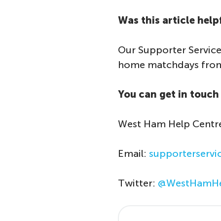
Was this article help
Our Supporter Service
home matchdays from 
You can get in touch 
West Ham Help Centr
Email:
supporterserv
Twitter:
@WestHamHe