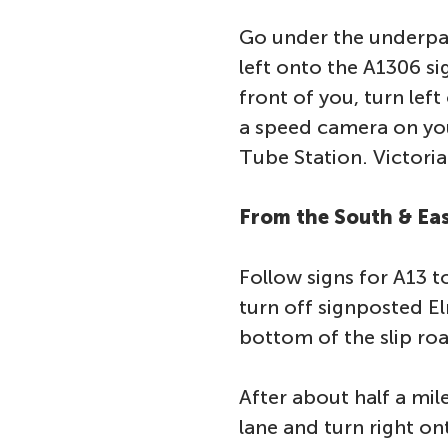
Go under the underpas
left onto the A1306 si
front of you, turn lef
a speed camera on you
Tube Station. Victoria 
From the South & Eas
Follow signs for A13 
turn off signposted E
bottom of the slip roa
After about half a mil
lane and turn right on