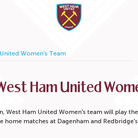
United Women's Team
West Ham United Wome
n, West Ham United Women's team will play thei
e home matches at Dagenham and Redbridge's 