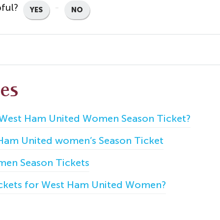
pful?
YES
NO
les
 West Ham United Women Season Ticket?
 Ham United women’s Season Ticket
en Season Tickets
ickets for West Ham United Women?