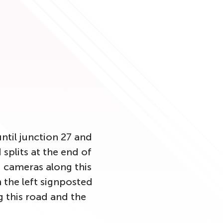
ntil junction 27 and
splits at the end of
 cameras along this
n the left signposted
 this road and the