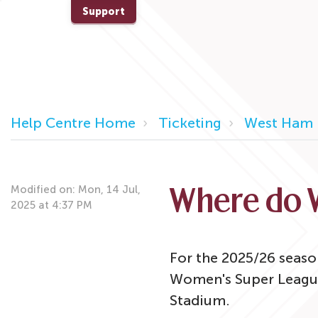
Support
Help Centre Home
Ticketing
West Ham 
Modified on: Mon, 14 Jul,
Where do 
2025 at 4:37 PM
For the 2025/26 seaso
Women's Super Leagu
Stadium.