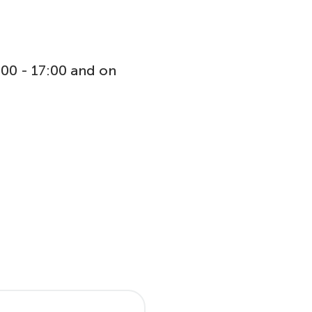
:00 - 17:00 and on