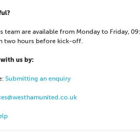
ful?
s team are available from Monday to Friday, 09
two hours before kick-off.
with us by:
e:
Submitting an enquiry
ices@westhamunited.co.uk
lp