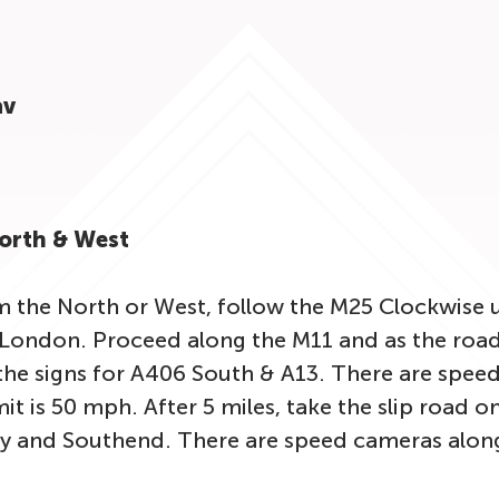
av
North & West
m the North or West, follow the M25 Clockwise u
London. Proceed along the M11 and as the road 
he signs for A406 South & A13. There are speed
it is 50 mph. After 5 miles, take the slip road o
y and Southend. There are speed cameras along