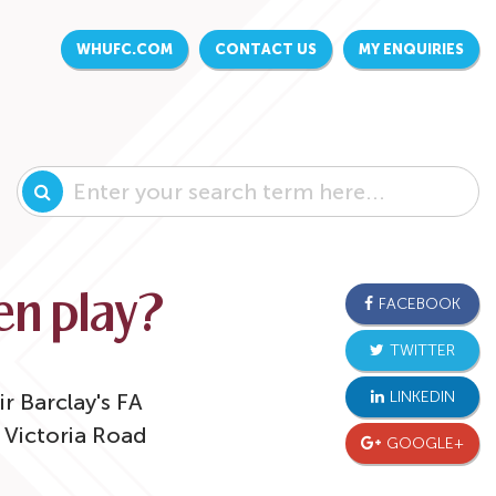
WHUFC.COM
CONTACT US
MY ENQUIRIES
n play?
FACEBOOK
TWITTER
LINKEDIN
r Barclay's FA
Victoria Road
GOOGLE+