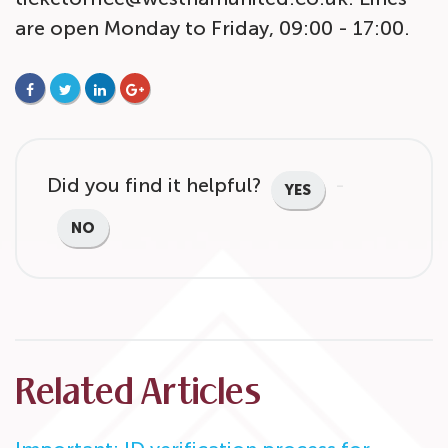
are open Monday to Friday, 09:00 - 17:00.
FACEBOOK
TWITTER
LINKEDIN
GOOGLE+
Did you find it helpful?
YES
NO
Related Articles