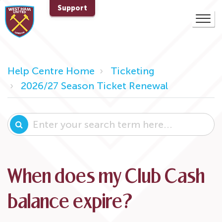
Support
Help Centre Home
Ticketing
2026/27 Season Ticket Renewal
When does my Club Cash
balance expire?