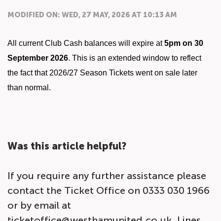
MODIFIED ON: WED, 27 MAY, 2026 AT 10:13 AM
All current Club Cash balances will expire at
5pm on
30
September 2026
. This is an extended window to reflect
the fact that 2026/27 Season Tickets went on sale later
than normal.
Was this article helpful?
If you require any further assistance please
contact the Ticket Office on 0333 030 1966
or by email at
ticketoffice@westhamunited.co.uk. Lines