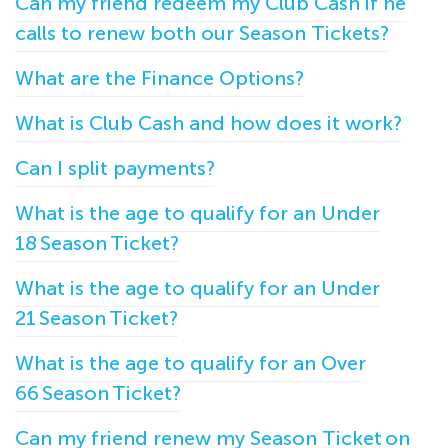
Can my friend redeem my Club Cash if he
calls to renew both our Season Tickets?
What are the Finance Options?
What is Club Cash and how does it work?
Can I split payments?
What is the age to qualify for an Under
18 Season Ticket?
What is the age to qualify for an Under
21 Season Ticket?
What is the age to qualify for an Over
66 Season Ticket?
Can my friend renew my Season Ticket on