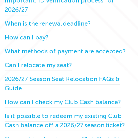
Important: ID verification process for
2026/27
When is the renewal deadline?
How can I pay?
What methods of payment are accepted?
Can I relocate my seat?
2026/27 Season Seat Relocation FAQs &
Guide
How can I check my Club Cash balance?
Is it possible to redeem my existing Club
Cash balance off a 2026/27 season ticket?