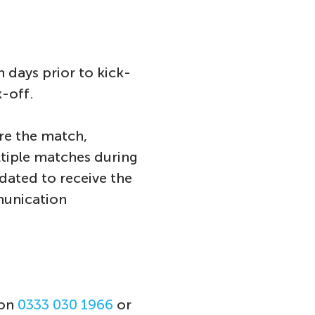
 days prior to kick-
k-off.
re the match,
ltiple matches during
dated to receive the
munication
 on
0333 030 1966
or