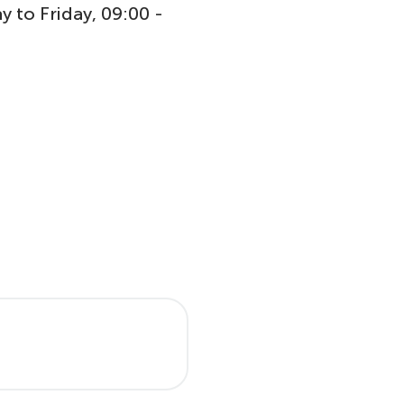
y to Friday, 09:00 -