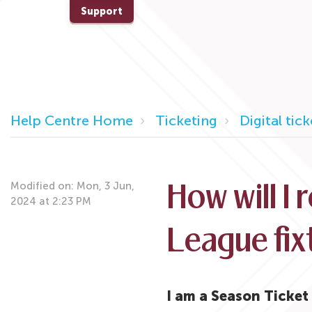
Support
Help Centre Home
Ticketing
Digital tic
Modified on: Mon, 3 Jun,
How will I 
2024 at 2:23 PM
League fix
I am a Season Ticke