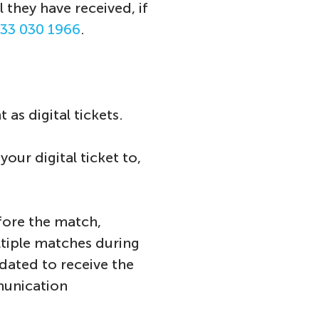
 they have received, if
33 030 1966
.
as digital tickets.
ur digital ticket to,
fore the match,
ltiple matches during
dated to receive the
munication