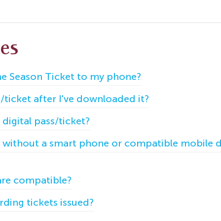
les
e Season Ticket to my phone?
ticket after I've downloaded it?
 digital pass/ticket?
) without a smart phone or compatible mobile de
are compatible?
ding tickets issued?