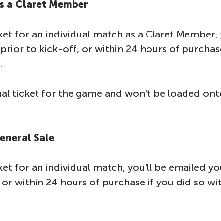
as a Claret Member
ket for an individual match as a Claret Member, 
prior to kick-off, or within 24 hours of purchase
.
dual ticket for the game and won’t be loaded on
General Sale
ket for an individual match, you’ll be emailed y
, or within 24 hours of purchase if you did so wi