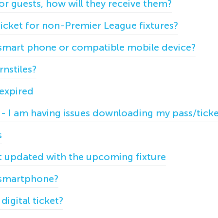
for guests, how will they receive them?
ticket for non-Premier League fixtures?
a smart phone or compatible mobile device?
rnstiles?
 expired
- I am having issues downloading my pass/tick
s
ot updated with the upcoming fixture
a smartphone?
digital ticket?