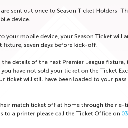
s are sent out once to Season Ticket Holders. T
ile device.
your mobile device, your Season Ticket will a
t fixture, seven days before kick-off.
 the details of the next Premier League fixture, 
you have not sold your ticket on the Ticket Exch
 ticket will still have been loaded to your pass an
heir match ticket off at home through their e-ti
 to a printer please call the Ticket Office on
03