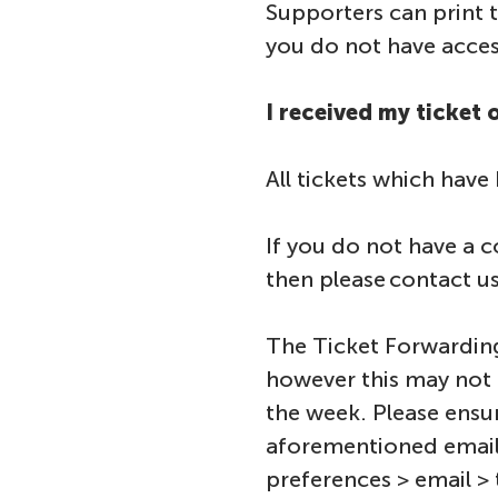
Supporters can print t
you do not have access
I received my ticket
All tickets which have
If you do not have a c
then please contact us
The Ticket Forwarding
however this may not 
the week. Please ensu
aforementioned email
preferences > email > 