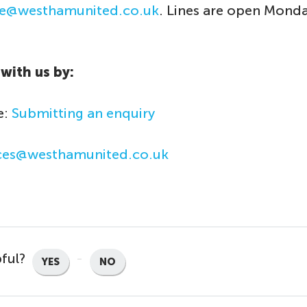
ice@westhamunited.co.uk
. Lines are open Monda
with us by:
e:
Submitting an enquiry
ices@westhamunited.co.uk
pful?
YES
NO