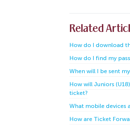
Related Artic
How do I download th
How do I find my pass/
When will I be sent my
How will Juniors (U18
ticket?
What mobile devices 
How are Ticket Forwar