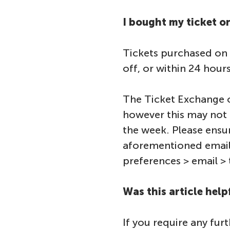
I bought my ticket 
Tickets purchased on t
off, or within 24 hour
The Ticket Exchange o
however this may not 
the week. Please ensu
aforementioned email
preferences > email > 
Was this article help
If you require any fur