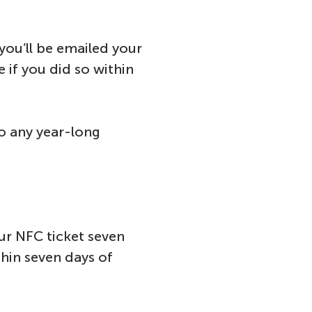
you’ll be emailed your
 if you did so within
to any year-long
our NFC ticket seven
thin seven days of