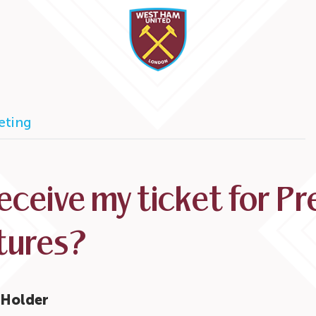
keting
receive my ticket for P
tures?
t Holder