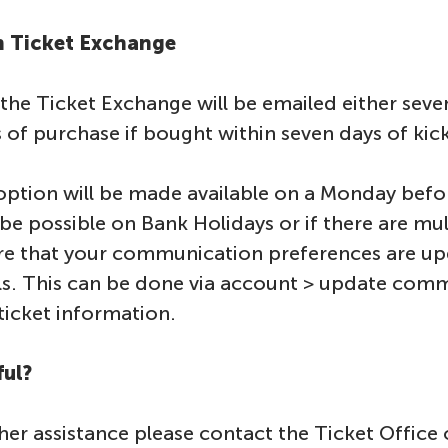
on Ticket Exchange
he Ticket Exchange will be emailed either seven
s of purchase if bought within seven days of kic
ption will be made available on a Monday befo
be possible on Bank Holidays or if there are mu
re that your communication preferences are up
s. This can be done via account > update com
ticket information.
ful?
ther assistance please contact the Ticket Office