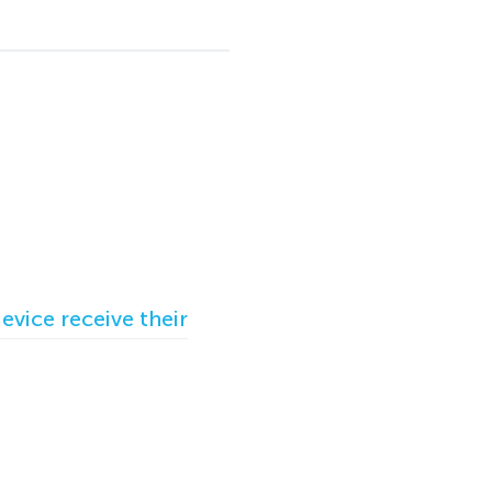
vice receive their