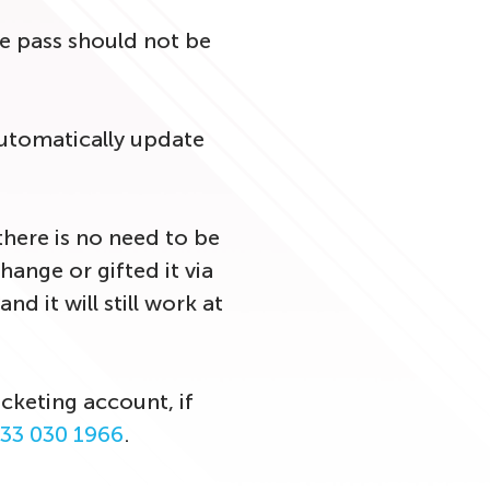
he pass should not be
utomatically update
there is no need to be
ange or gifted it via
d it will still work at
cketing account, if
33 030 1966
.