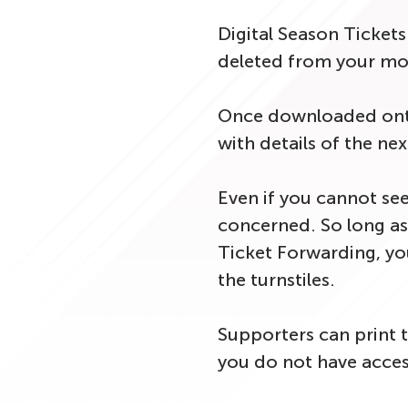
Digital Season Ticket
deleted from your mob
Once downloaded onto 
with details of the nex
Even if you cannot see
concerned. So long as 
Ticket Forwarding, your
the turnstiles.
Supporters can print t
you do not have access