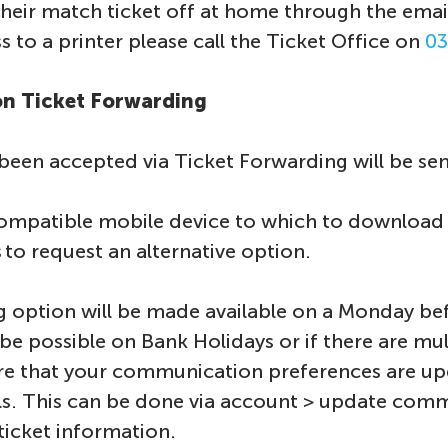
heir match ticket off at home through the email
 to a printer please call the Ticket Office on
03
 on Ticket Forwarding
 been accepted via Ticket Forwarding will be sent 
ompatible mobile device to which to download yo
 to request an alternative option.
 option will be made available on a Monday be
be possible on Bank Holidays or if there are mu
re that your communication preferences are up
s. This can be done via account > update com
ticket information.