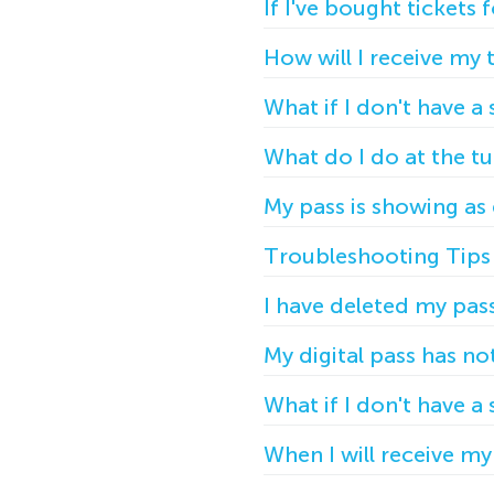
If I've bought tickets 
How will I receive my 
What if I don't have 
What do I do at the tu
My pass is showing as
Troubleshooting Tips 
I have deleted my pas
My digital pass has n
What if I don't have 
When I will receive my 