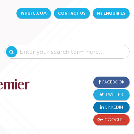
WHUFC.COM
CONTACT US
MY ENQUIRIES
remier
FACEBOOK
TWITTER
LINKEDIN
GOOGLE+