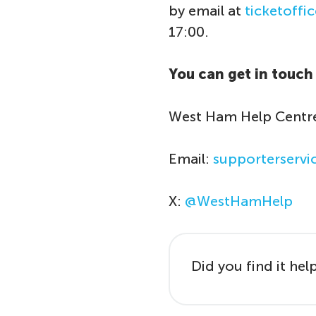
by email at
ticketoff
17:00.
You can get in touch 
West Ham Help Centr
Email:
supporterserv
X:
@WestHamHelp
Did you find it hel