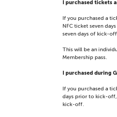
I purchased tickets 
If you purchased a tic
NFC ticket seven days 
seven days of kick-off
This will be an indivi
Membership pass.
I purchased during 
If you purchased a tic
days prior to kick-off
kick-off.