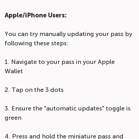
Apple/iPhone Users:
You can try manually updating your pass by
following these steps:
1. Navigate to your pass in your Apple
Wallet
2. Tap on the 3 dots
3. Ensure the "automatic updates" toggle is
green
4. Press and hold the miniature pass and