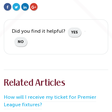
FACEBOOK
TWITTER
LINKEDIN
GOOGLE+
Did you find it helpful?
YES
NO
Related Articles
How will I receive my ticket for Premier
League fixtures?