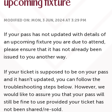
upcoming fixture
MODIFIED ON: MON, 3 JUN, 2024 AT 3:29 PM
If your pass has not updated with details of
an upcoming fixture you are due to attend,
please ensure that it has not already been
issued to you another way.
If your ticket is supposed to be on your pass
and it hasn't updated, you can follow the
troubleshooting steps below. However, we
would like to assure you that your pass will
still be fine to use provided your ticket has
not been shared/re-sold.