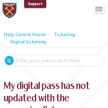
Support
Help Centre Home
Ticketing
Digital ticketing
My digital pass has not
updated with the