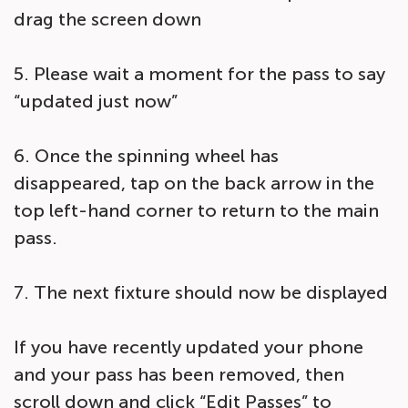
drag the screen down
5. Please wait a moment for the pass to say
“updated just now”
6. Once the spinning wheel has
disappeared, tap on the back arrow in the
top left-hand corner to return to the main
pass.
7. The next fixture should now be displayed
If you have recently updated your phone
and your pass has been removed, then
scroll down and click “Edit Passes” to