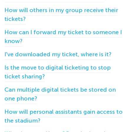
How will others in my group receive their
tickets?
How can I forward my ticket to someone I
know?
I've downloaded my ticket, where is it?
Is the move to digital ticketing to stop
ticket sharing?
Can multiple digital tickets be stored on
one phone?
How will personal assistants gain access to
the stadium?