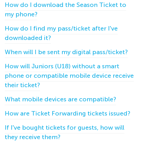
How do I download the Season Ticket to
my phone?
How do I find my pass/ticket after I've
downloaded it?
When will I be sent my digital pass/ticket?
How will Juniors (U18) without a smart
phone or compatible mobile device receive
their ticket?
What mobile devices are compatible?
How are Ticket Forwarding tickets issued?
If I've bought tickets for guests, how will
they receive them?