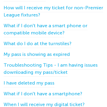
How will I receive my ticket for non-Premier
League fixtures?
What if I don't have a smart phone or
compatible mobile device?
What do I do at the turnstiles?
My pass is showing as expired
Troubleshooting Tips - I am having issues
downloading my pass/ticket
I have deleted my pass
What if I don't have a smartphone?
When I will receive my digital ticket?