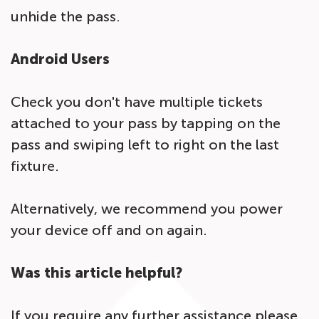
unhide the pass.
Android Users
Check you don't have multiple tickets
attached to your pass by tapping on the
pass and swiping left to right on the last
fixture.
Alternatively, we recommend you power
your device off and on again.
Was this article helpful?
If you require any further assistance please