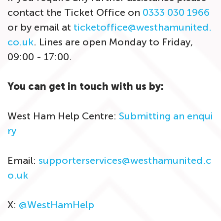
contact the Ticket Office on
0333 030 1966
or by email at
ticketoffice@westhamunited.
co.uk
. Lines are open Monday to Friday,
09:00 - 17:00.
You can get in touch with us by:
West Ham Help Centre:
Submitting an enqui
ry
Email:
supporterservices@westhamunited.c
o.uk
X:
@WestHamHelp