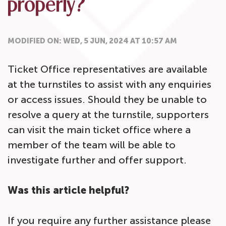
properly?
MODIFIED ON: WED, 5 JUN, 2024 AT 10:57 AM
Ticket Office representatives are available
at the turnstiles to assist with any enquiries
or access issues. Should they be unable to
resolve a query at the turnstile, supporters
can visit the main ticket office where a
member of the team will be able to
investigate further and offer support.
Was this article helpful?
If you require any further assistance please