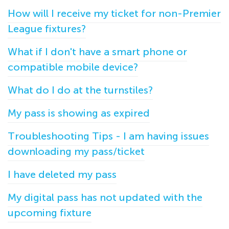
How will I receive my ticket for non-Premier
League fixtures?
What if I don't have a smart phone or
compatible mobile device?
What do I do at the turnstiles?
My pass is showing as expired
Troubleshooting Tips - I am having issues
downloading my pass/ticket
I have deleted my pass
My digital pass has not updated with the
upcoming fixture