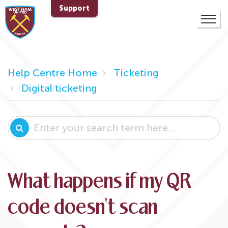
Support
Help Centre Home
Ticketing
Digital ticketing
What happens if my QR
code doesn't scan