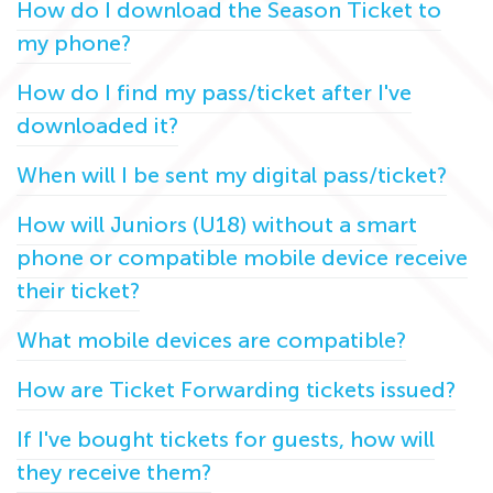
How do I download the Season Ticket to
my phone?
How do I find my pass/ticket after I've
downloaded it?
When will I be sent my digital pass/ticket?
How will Juniors (U18) without a smart
phone or compatible mobile device receive
their ticket?
What mobile devices are compatible?
How are Ticket Forwarding tickets issued?
If I've bought tickets for guests, how will
they receive them?