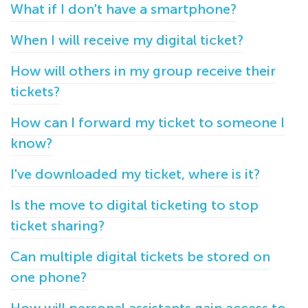
What if I don't have a smartphone?
When I will receive my digital ticket?
How will others in my group receive their
tickets?
How can I forward my ticket to someone I
know?
I've downloaded my ticket, where is it?
Is the move to digital ticketing to stop
ticket sharing?
Can multiple digital tickets be stored on
one phone?