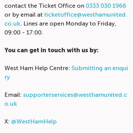
contact the Ticket Office on
0333 030 1966
or by email at
ticketoffice@westhamunited.
co.uk
. Lines are open Monday to Friday,
09:00 - 17:00.
You can get in touch with us by:
West Ham Help Centre:
Submitting an enqui
ry
Email:
supporterservices@westhamunited.c
o.uk
X:
@WestHamHelp