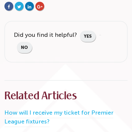
FACEBOOK
TWITTER
LINKEDIN
GOOGLE+
Did you find it helpful?
YES
NO
Related Articles
How will I receive my ticket for Premier
League fixtures?