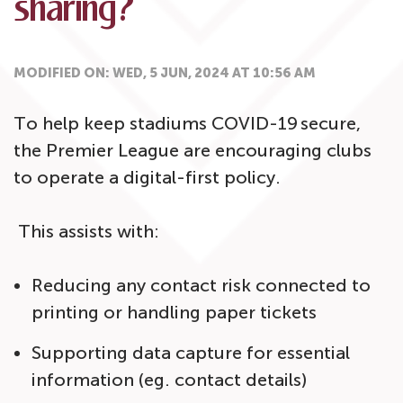
sharing?
MODIFIED ON: WED, 5 JUN, 2024 AT 10:56 AM
To help keep stadiums COVID-19 secure,
the Premier League are encouraging clubs
to operate a digital-first policy.
This assists with:
Reducing any contact risk connected to
printing or handling paper tickets
Supporting data capture for essential
information (eg. contact details)