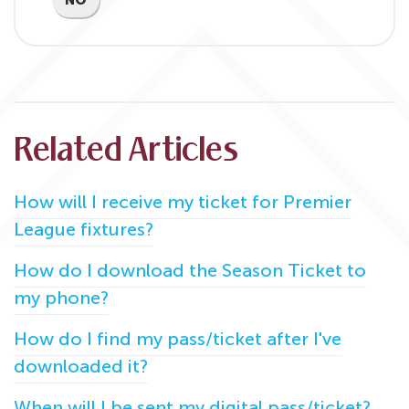
NO
Related Articles
How will I receive my ticket for Premier
League fixtures?
How do I download the Season Ticket to
my phone?
How do I find my pass/ticket after I've
downloaded it?
When will I be sent my digital pass/ticket?