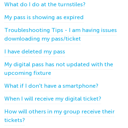
What do I do at the turnstiles?
My pass is showing as expired
Troubleshooting Tips - I am having issues
downloading my pass/ticket
I have deleted my pass
My digital pass has not updated with the
upcoming fixture
What if I don't have a smartphone?
When I will receive my digital ticket?
How will others in my group receive their
tickets?