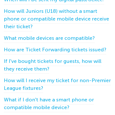
How will Juniors (U18) without a smart
phone or compatible mobile device receive
their ticket?
What mobile devices are compatible?
How are Ticket Forwarding tickets issued?
If I've bought tickets for guests, how will
they receive them?
How will I receive my ticket for non-Premier
League fixtures?
What if I don't have a smart phone or
compatible mobile device?