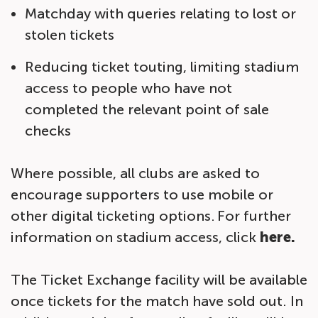
Matchday with queries relating to lost or
stolen tickets
Reducing ticket touting, limiting stadium
access to people who have not
completed the relevant point of sale
checks
Where possible, all clubs are asked to
encourage supporters to use mobile or
other digital ticketing options. For further
information on stadium access, click
here.
The Ticket Exchange facility will be available
once tickets for the match have sold out. In