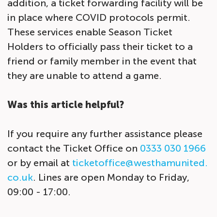
addition, a ticket forwarding facility will be
in place where COVID protocols permit.
These services enable Season Ticket
Holders to officially pass their ticket to a
friend or family member in the event that
they are unable to attend a game.
Was this article helpful?
If you require any further assistance please
contact the Ticket Office on
0333 030 1966
or by email at
ticketoffice@westhamunited.
co.uk
. Lines are open Monday to Friday,
09:00 - 17:00.