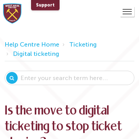
Support
Help Centre Home
Ticketing
Digital ticketing
Is the move to digital
ticketing to stop ticket