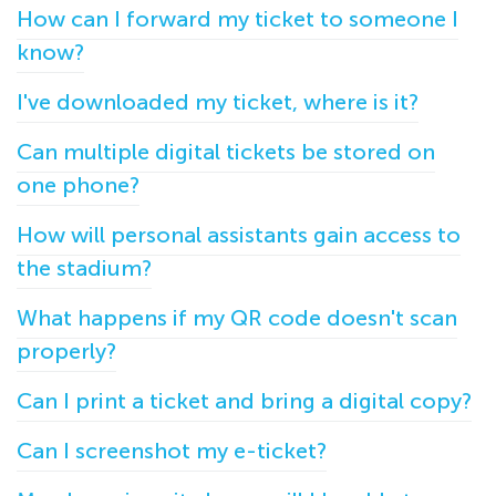
How can I forward my ticket to someone I
know?
I've downloaded my ticket, where is it?
Can multiple digital tickets be stored on
one phone?
How will personal assistants gain access to
the stadium?
What happens if my QR code doesn't scan
properly?
Can I print a ticket and bring a digital copy?
Can I screenshot my e-ticket?