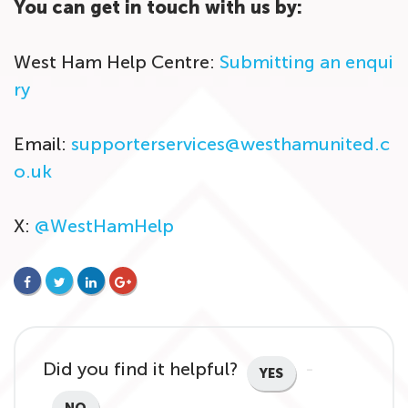
You can get in touch with us by:
West Ham Help Centre:
Submitting an enqui
ry
Email:
supporterservices@westhamunited.c
o.uk
X:
@WestHamHelp
FACEBOOK
TWITTER
LINKEDIN
GOOGLE+
Did you find it helpful?
YES