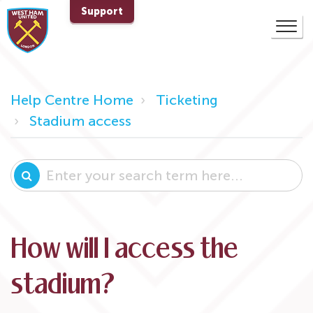
Support
Help Centre Home
Ticketing
Stadium access
How will I access the
stadium?