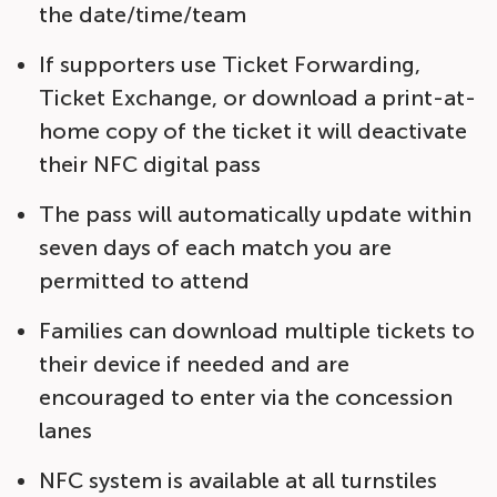
the date/time/team
If supporters use Ticket Forwarding,
Ticket Exchange, or download a print-at-
home copy of the ticket it will deactivate
their NFC digital pass
The pass will automatically update within
seven days of each match you are
permitted to attend
Families can download multiple tickets to
their device if needed and are
encouraged to enter via the concession
lanes
NFC system is available at all turnstiles