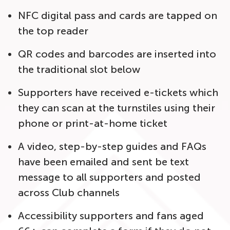
NFC digital pass and cards are tapped on
the top reader
QR codes and barcodes are inserted into
the traditional slot below
Supporters have received e-tickets which
they can scan at the turnstiles using their
phone or print-at-home ticket
A video, step-by-step guides and FAQs
have been emailed and sent be text
message to all supporters and posted
across Club channels
Accessibility supporters and fans aged