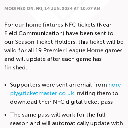
MODIFIED ON: FRI, 14 JUN, 2024 AT 10:07 AM
For our home fixtures NFC tickets (Near
Field Communication) have been sent to
our Season Ticket Holders, this ticket will be
valid for all 19 Premier League Home games
and will update after each game has
finished.
Supporters were sent an email from
nore
ply@ticketmaster.co.uk
inviting them to
download their NFC digital ticket pass
The same pass will work for the full
season and will automatically update with