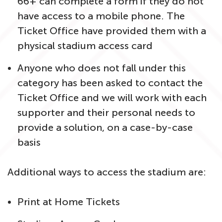
66+ can complete a form if they do not
have access to a mobile phone. The
Ticket Office have provided them with a
physical stadium access card
Anyone who does not fall under this
category has been asked to contact the
Ticket Office and we will work with each
supporter and their personal needs to
provide a solution, on a case-by-case
basis
Additional ways to access the stadium are:
Print at Home Tickets