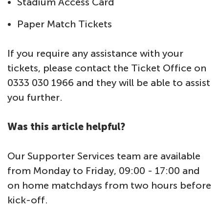
Stadium Access Card
Paper Match Tickets
If you require any assistance with your
tickets, please contact the Ticket Office on
0333 030 1966 and they will be able to assist
you further.
Was this article helpful?
Our Supporter Services team are available
from Monday to Friday, 09:00 - 17:00 and
on home matchdays from two hours before
kick-off.