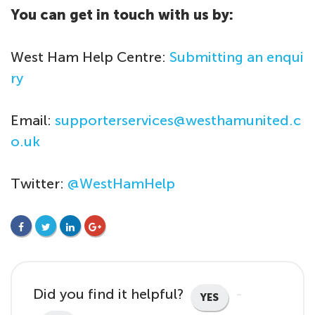
You can get in touch with us by:
West Ham Help Centre:
Submitting an enqui
ry
Email:
supporterservices@westhamunited.c
o.uk
Twitter:
@WestHamHelp
FACEBOOK
TWITTER
LINKEDIN
GOOGLE+
Did you find it helpful?
YES