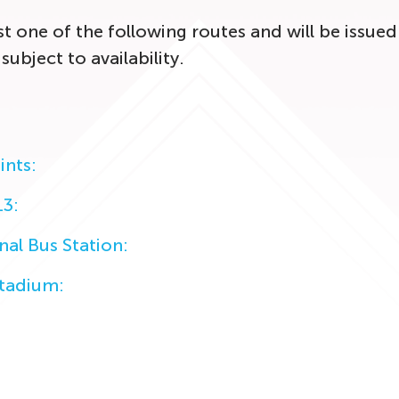
 one of the following routes and will be issued 
 subject to availability.
ints:
13:
nal Bus Station:
Stadium: