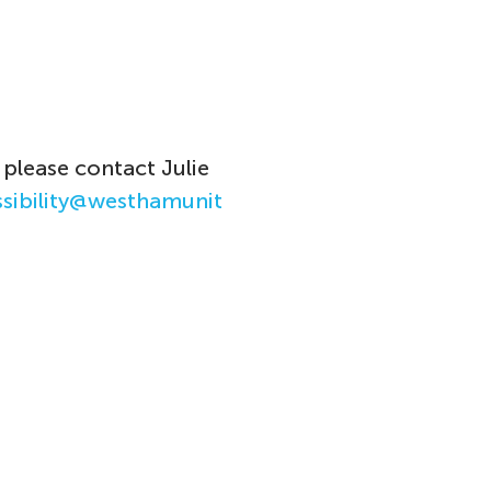
 please
contact Julie
ssibility@westhamunit
.