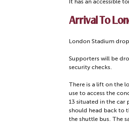
It has an accessible to
Arrival To Lo
London Stadium drop o
Supporters will be dro
security checks.
There is a lift on the
use to access the conc
13 situated in the car
should head back to t
the shuttle bus. The s