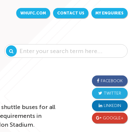
WHUFC.COM
CONTACT US
MY ENQUIRIES
FACEBOOK
TWITTER
LINKEDIN
shuttle buses for all
requirements in
GOOGLE+
ndon Stadium.