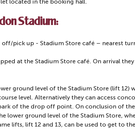
ilet located in the booking hall.
ndon Stadium:
ff/pick up - Stadium Store café – nearest turn
pped at the Stadium Store café. On arrival they 
 lower ground level of the Stadium Store (lift 12)
ourse level. Alternatively they can access concou
 park of the drop off point. On conclusion of t
he lower ground level of the Stadium Store, whe
ame lifts, lift 12 and 13, can be used to get to 