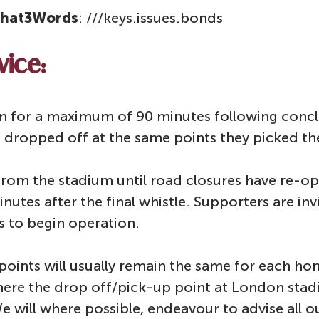
hat3Words
: ///keys.issues.bonds
vice:
run for a maximum of 90 minutes following conc
e dropped off at the same points they picked t
 from the stadium until road closures have re-op
utes after the final whistle. Supporters are invi
s to begin operation.
points will usually remain the same for each 
here the drop off/pick-up point at London st
We will where possible, endeavour to advise all o