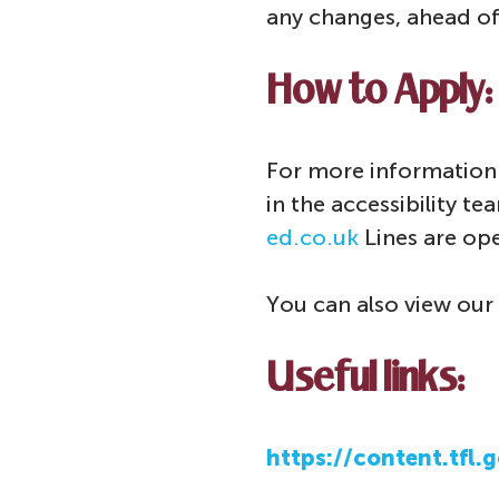
any changes, ahead of
How to Apply:
For more information 
in the accessibility t
ed.co.uk
Lines are op
You can also view our 
Useful links:
https://content.tfl.g