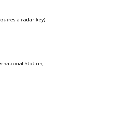
equires a radar key)
rnational Station,