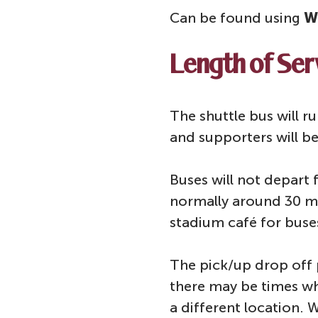
Can be found using
W
Length of Ser
The shuttle bus will 
and supporters will b
Buses will not depart
normally around 30 min
stadium café for buse
The pick/up drop off 
there may be times w
a different location. 