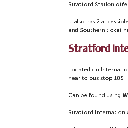
Stratford Station offe
It also has 2 accessib
and Southern ticket h
Stratford Inte
Located on Internation
near to bus stop 108
Can be found using
W
Stratford Internation 