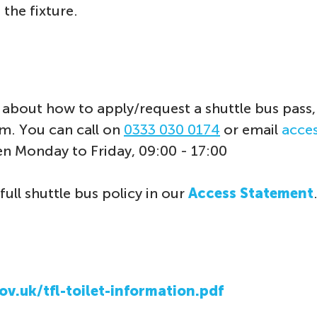
 the fixture.
about how to apply/request a shuttle bus pass,
eam. You can call on
0333 030 0174
or email
acce
en Monday to Friday, 09:00 - 17:00
full shuttle bus policy in our
Access Statement
ov.uk/tfl-toilet-information.pdf