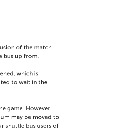
lusion of the match
he bus up from.
ened, which is
ted to wait in the
home game. However
adium may be moved to
ur shuttle bus users of