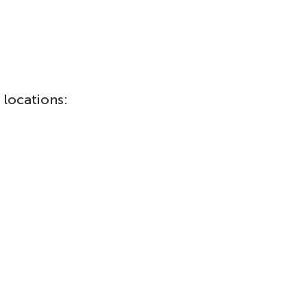
 locations: