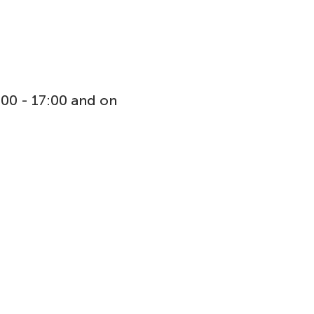
:00 - 17:00 and on