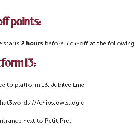
ff points:
e starts
2 hours
before kick-off at the following
form 13:
e to platform 13, Jubilee Line
hat3words:///chips.owls.logic
trance next to Petit Pret