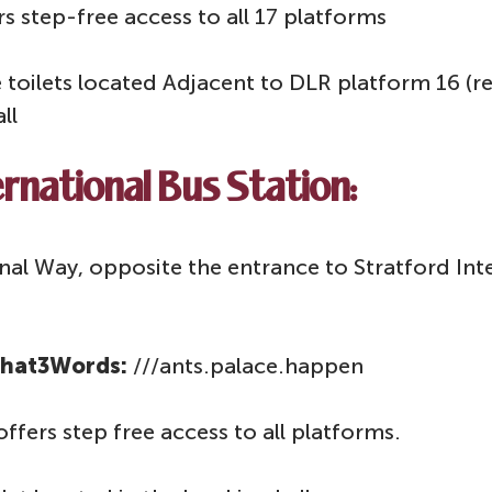
rs step-free access to all 17 platforms
le toilets located Adjacent to DLR platform 16 (r
all
rnational Bus Station:
al Way, opposite the entrance to Stratford Inte
hat3Words:
///ants.palace.happen
offers step free access to all platforms.