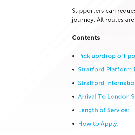
Supporters can request
journey. All routes are
Contents
Pick up/drop off po
Stratford Platform 
Stratford Internatio
Arrival To London 
Length of Service:
How to Apply: