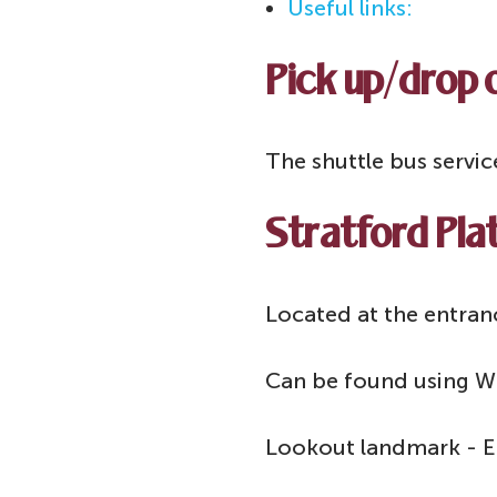
Useful links:
Pick up/drop o
The shuttle bus servic
Stratford Plat
Located at the entranc
Can be found using W
Lookout landmark - En