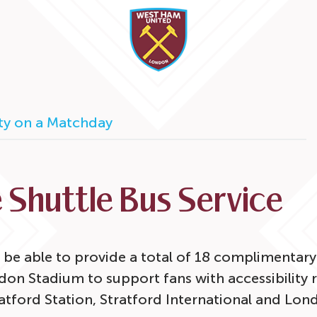
ity on a Matchday
 Shuttle Bus Service
 be able to provide a total of 18 complimentary 
n Stadium to support fans with accessibility 
ratford Station, Stratford International and Lo