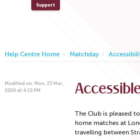
Support
Help Centre Home
Matchday
Accessibil
Modified on: Mon, 23 Mar,
Accessible
2026 at 4:15 PM
The Club is pleased to
home matches at Londo
travelling between St