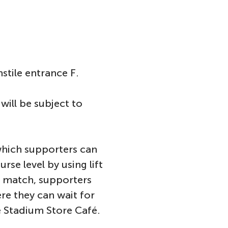
stile entrance F.
will be subject to
 which supporters can
rse level by using lift
he match, supporters
re they can wait for
the Stadium Store Café.