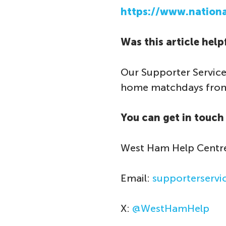
https://www.national
Was this article help
Our Supporter Service
home matchdays from 
You can get in touch 
West Ham Help Centr
Email:
supporterserv
X:
@WestHamHelp