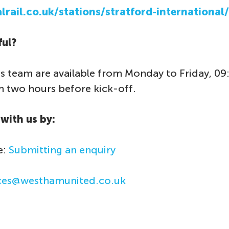
rail.co.uk/stations/stratford-international/
ful?
s team are available from Monday to Friday, 09
two hours before kick-off.
with us by:
e:
Submitting an enquiry
ices@westhamunited.co.uk