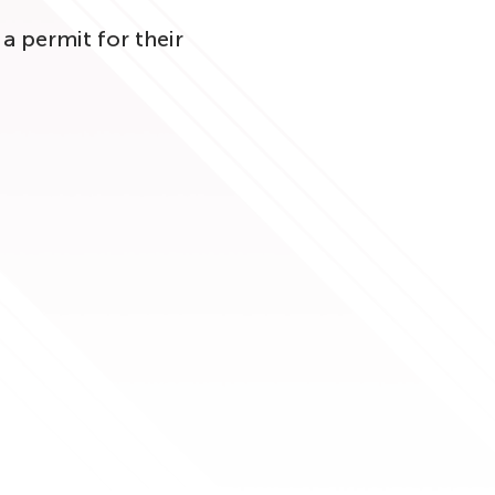
a permit for their