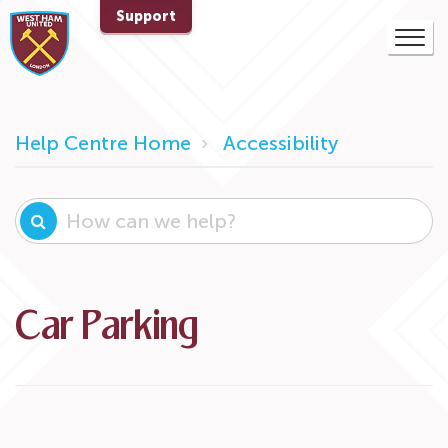
Support
Help Centre Home
Accessibility
Car Parking