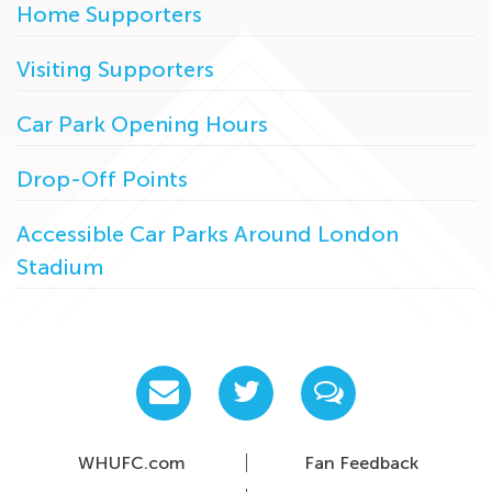
Home Supporters
Visiting Supporters
Car Park Opening Hours
Drop-Off Points
Accessible Car Parks Around London
Stadium
WHUFC.com
Fan Feedback