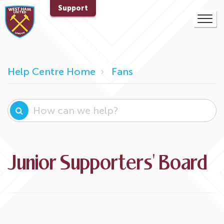
Support
Help Centre Home
Fans
Junior Supporters' Board