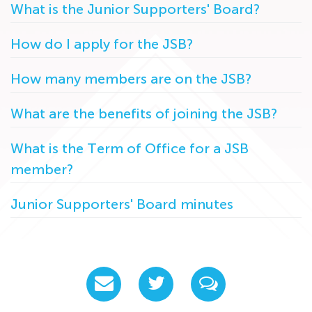
What is the Junior Supporters' Board?
How do I apply for the JSB?
How many members are on the JSB?
What are the benefits of joining the JSB?
What is the Term of Office for a JSB
member?
Junior Supporters' Board minutes