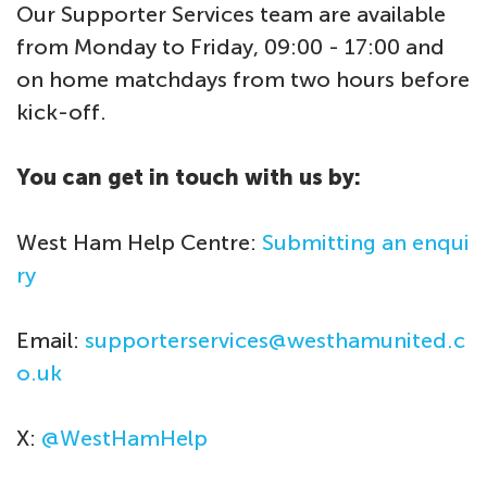
Our Supporter Services team are available
from Monday to Friday, 09:00 - 17:00 and
on home matchdays from two hours before
kick-off.
You can get in touch with us by:
West Ham Help Centre:
Submitting an enqui
ry
Email:
supporterservices@westhamunited.c
o.uk
X:
@WestHamHelp