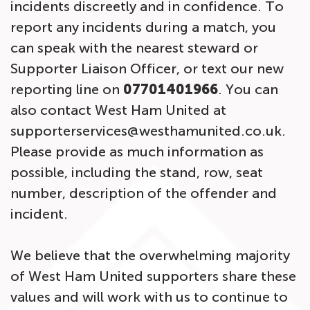
incidents discreetly and in confidence. To
report any incidents during a match, you
can speak with the nearest steward or
Supporter Liaison Officer, or text our new
reporting line on
07701401966
. You can
also contact West Ham United at
supporterservices@westhamunited.co.uk.
Please provide as much information as
possible, including the stand, row, seat
number, description of the offender and
incident.
We believe that the overwhelming majority
of West Ham United supporters share these
values and will work with us to continue to