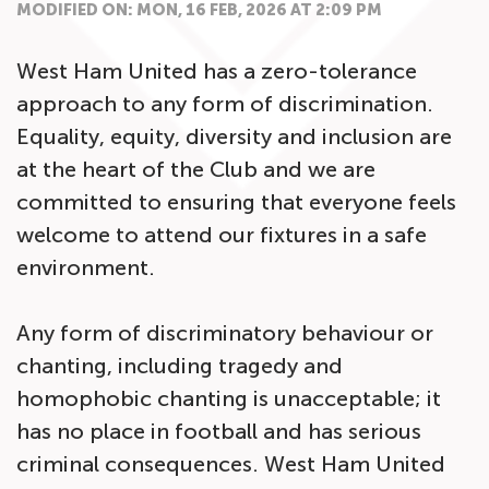
MODIFIED ON: MON, 16 FEB, 2026 AT 2:09 PM
West Ham United has a zero-tolerance
approach to any form of discrimination.
Equality, equity, diversity and inclusion are
at the heart of the Club and we are
committed to ensuring that everyone feels
welcome to attend our fixtures in a safe
environment.
Any form of discriminatory behaviour or
chanting, including tragedy and
homophobic chanting is unacceptable; it
has no place in football and has serious
criminal consequences. West Ham United