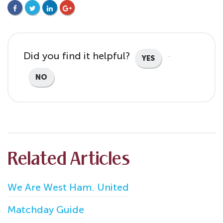
FACEBOOK
TWITTER
LINKEDIN
GOOGLE+
Did you find it helpful?
YES
NO
Related Articles
We Are West Ham. United
Matchday Guide