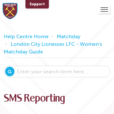
Support
Help Centre Home
Matchday
London City Lionesses LFC - Women's
Matchday Guide
SMS Reporting