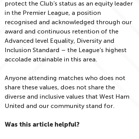
protect the Club’s status as an equity leader
in the Premier League, a position
recognised and acknowledged through our
award and continuous retention of the
Advanced level Equality, Diversity and
Inclusion Standard – the League’s highest
accolade attainable in this area.
Anyone attending matches who does not
share these values, does not share the
diverse and inclusive values that West Ham
United and our community stand for.
Was this article helpful?