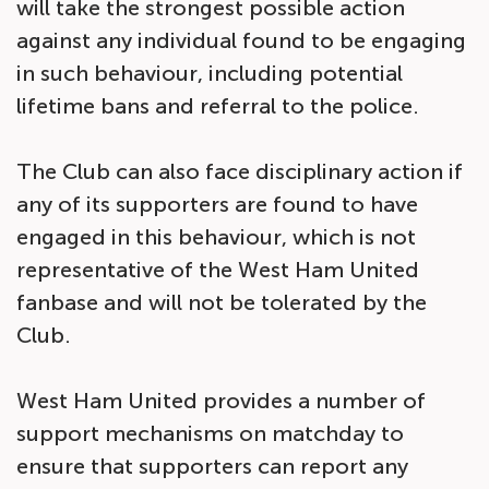
will take the strongest possible action
against any individual found to be engaging
in such behaviour, including potential
lifetime bans and referral to the police.
The Club can also face disciplinary action if
any of its supporters are found to have
engaged in this behaviour, which is not
representative of the West Ham United
fanbase and will not be tolerated by the
Club.
West Ham United provides a number of
support mechanisms on matchday to
ensure that supporters can report any