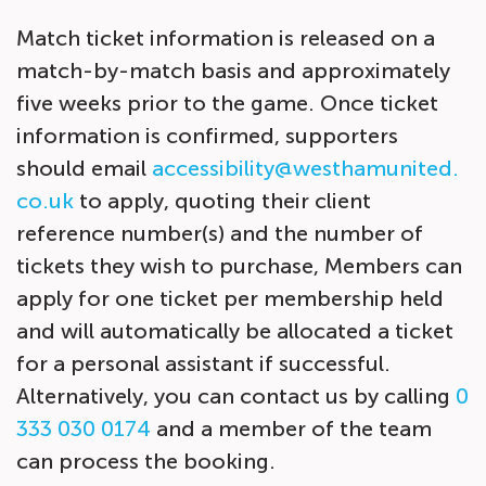
Match ticket information is released on a
match-by-match basis and approximately
five weeks
prior to the game. Once ticket
information is confirmed, supporters
should email
accessibility@westhamunited.
co.uk
to apply, quoting their client
reference number(s) and the number of
tickets they wish to purchase, Members can
apply for one ticket per membership held
and will automatically be allocated a ticket
for a personal assistant if successful.
Alternatively, you can contact us by calling
0
333 030 0174
and a member of the team
can process the booking.