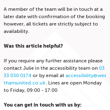
A member of the team will be in touch at a
later date with confirmation of the booking
however, all tickets are strictly subject to
availability.
Was this article helpful?
If you require any further assistance please
contact Julie in the accessibility team on
03
33 030 0174
or by email at
accessibility@wes
thamunited.co.uk
. Lines are open Monday
to Friday, 09:00 - 17:00
You can get in touch with us by: