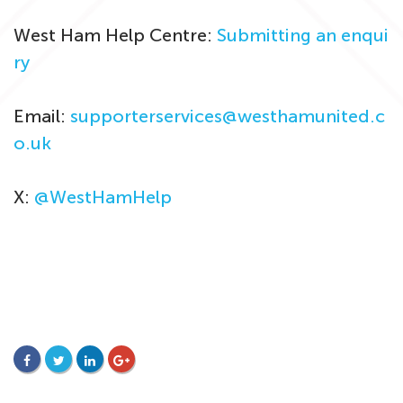
West Ham Help Centre:
Submitting an enqui
ry
Email:
supporterservices@westhamunited.c
o.uk
X:
@WestHamHelp
FACEBOOK
TWITTER
LINKEDIN
GOOGLE+