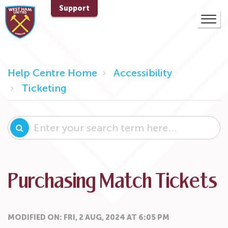
Support
Help Centre Home
Accessibility
Ticketing
Purchasing Match Tickets
MODIFIED ON: FRI, 2 AUG, 2024 AT 6:05 PM