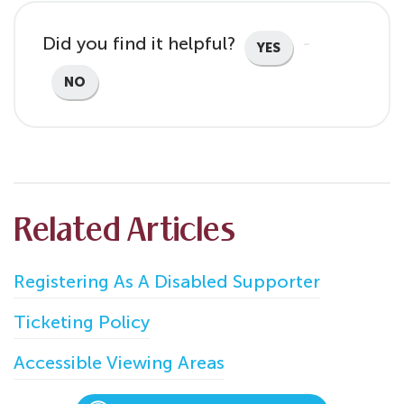
Did you find it helpful?
YES
NO
Related Articles
Registering As A Disabled Supporter
Ticketing Policy
Accessible Viewing Areas