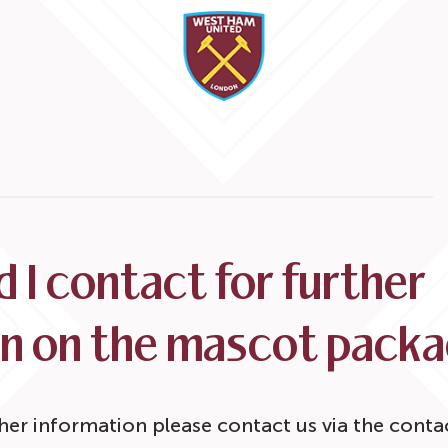
 I contact for further
on on the mascot pack
ther information please contact us via the conta