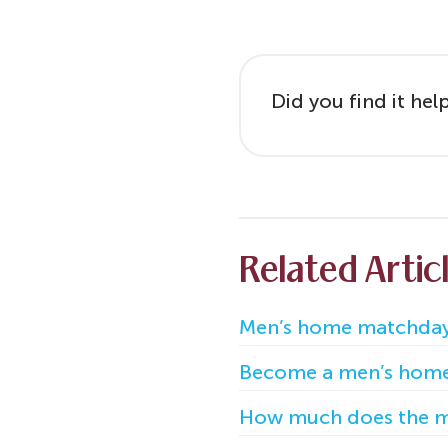
Did you find it hel
Related Artic
Men’s home matchday
Become a men’s hom
How much does the m