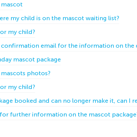
 mascot
re my child is on the mascot waiting list?
for my child?
y confirmation email for the information on the
day mascot package
y mascots photos?
for my child?
ckage booked and can no longer make it, can I r
for further information on the mascot package