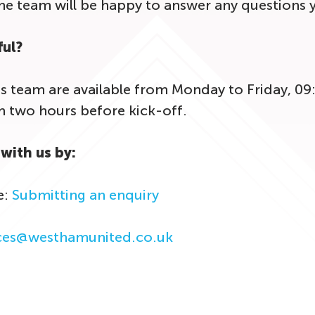
the team will be happy to answer any questions
ful?
s team are available from Monday to Friday, 09
two hours before kick-off.
with us by:
e:
Submitting an enquiry
ices@westhamunited.co.uk