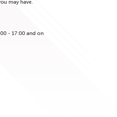
 you may have.
:00 - 17:00 and on