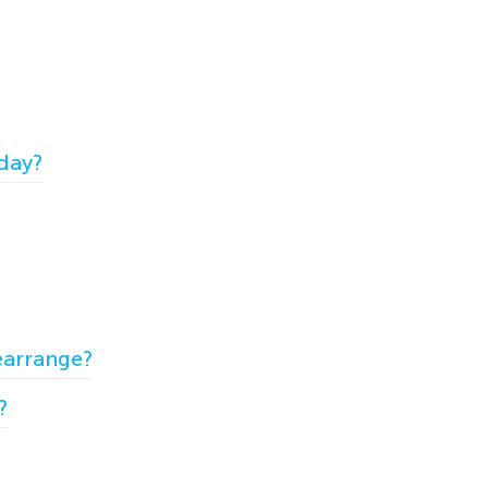
 day?
earrange?
?