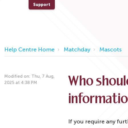
Support
Help Centre Home
Matchday
Mascots
Modified on: Thu, 7 Aug,
Who should
2025 at 4:38 PM
informati
If you require any fur