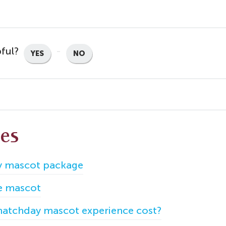
pful?
YES
NO
les
 mascot package
e mascot
atchday mascot experience cost?