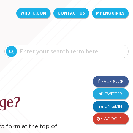
WHUFC.COM
CONTACT US
MY ENQUIRIES
FACEBOOK
TWITTER
age?
LINKEDIN
GOOGLE+
ct form at the top of