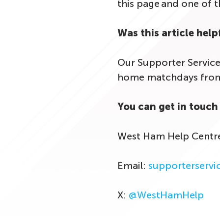
this page and one of 
Was this article help
Our Supporter Service
home matchdays from 
You can get in touch 
West Ham Help Centr
Email:
supporterserv
X:
@WestHamHelp