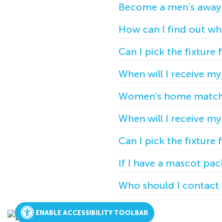
Become a men’s away
How can I find out whe
Can I pick the fixture 
When will I receive m
Women’s home match
When will I receive m
Can I pick the fixture 
If I have a mascot pa
Who should I contact 
ENABLE ACCESSIBILITY TOOLBAR