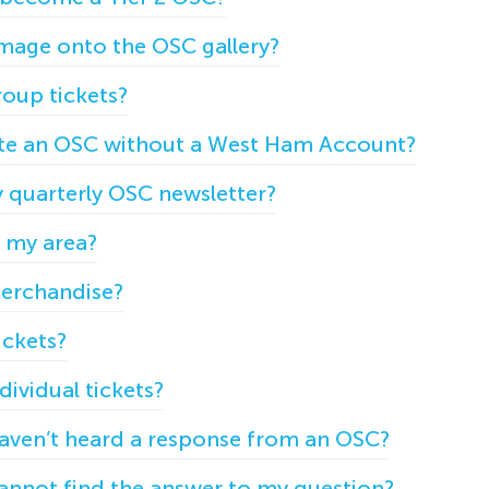
mage onto the OSC gallery?
oup tickets?
eate an OSC without a West Ham Account?
y quarterly OSC newsletter?
n my area?
erchandise?
ickets?
ividual tickets?
 haven’t heard a response from an OSC?
cannot find the answer to my question?