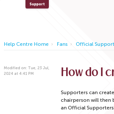
Support
Help Centre Home
Fans
Official Support
Modified on: Tue, 23 Jul,
How do I 
2024 at 4:41 PM
Supporters can create
chairperson will then
an Official Supporters