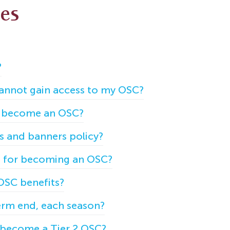
les
?
 cannot gain access to my OSC?
to become an OSC?
gs and banners policy?
et for becoming an OSC?
OSC benefits?
rm end, each season?
o become a Tier 2 OSC?