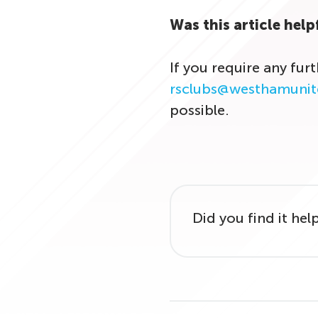
Was this article help
If you require any fur
rsclubs@westhamunit
possible.
Did you find it hel