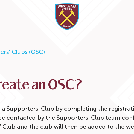
ers' Clubs (OSC)
create an OSC?
 a Supporters’ Club by completing the registra
 be contacted by the Supporters’ Club team conf
’ Club and the club will then be added to the we