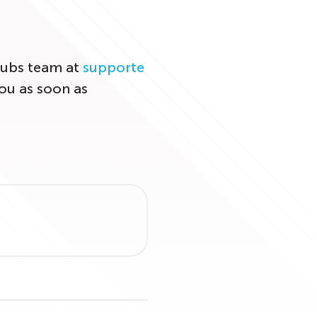
Clubs team at
supporte
ou as soon as