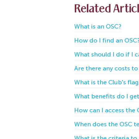
Related Artic
What is an OSC?
How do I find an OSC
What should I do if I
Are there any costs 
What is the Club's fla
What benefits do I g
How can I access the 
When does the OSC te
What is the criteria t