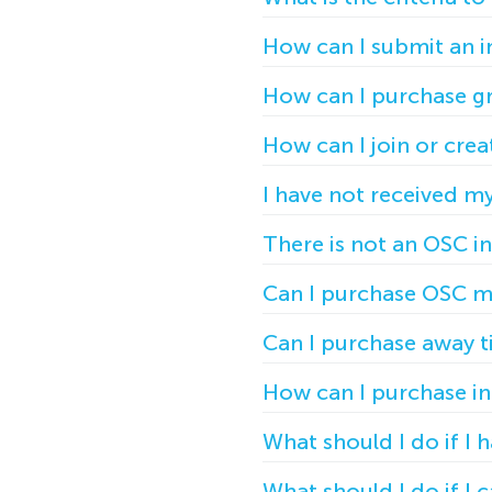
How can I submit an i
How can I purchase gr
How can I join or cr
I have not received m
There is not an OSC i
Can I purchase OSC m
Can I purchase away t
How can I purchase ind
What should I do if I
What should I do if I 