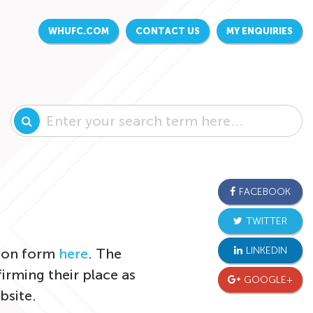
WHUFC.COM
CONTACT US
MY ENQUIRIES
FACEBOOK
TWITTER
LINKEDIN
tion form
here
. The
irming their place as
GOOGLE+
bsite.