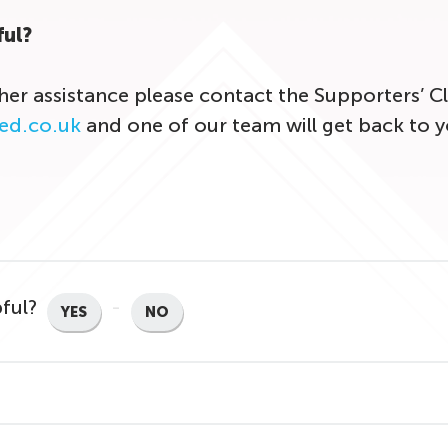
ful?
ther assistance please contact the Supporters’ 
ed.co.uk
and one of our team will get back to y
pful?
YES
NO