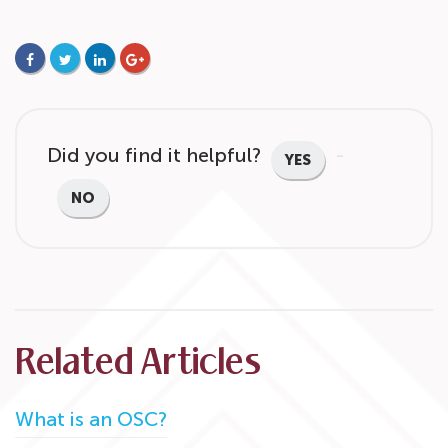
FACEBOOK
TWITTER
LINKEDIN
GOOGLE+
Did you find it helpful?
YES
NO
Related Articles
What is an OSC?