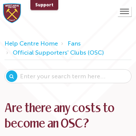
Support
Help Centre Home
Fans
Official Supporters' Clubs (OSC)
Are there any costs to
become an OSC?