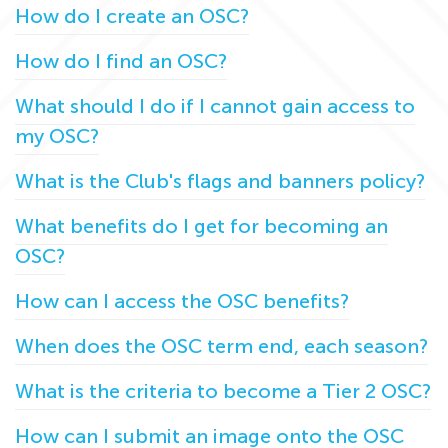
How do I create an OSC?
How do I find an OSC?
What should I do if I cannot gain access to
my OSC?
What is the Club's flags and banners policy?
What benefits do I get for becoming an
OSC?
How can I access the OSC benefits?
When does the OSC term end, each season?
What is the criteria to become a Tier 2 OSC?
How can I submit an image onto the OSC