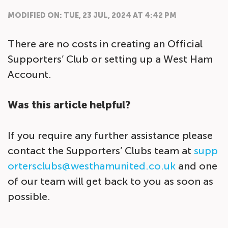
MODIFIED ON: TUE, 23 JUL, 2024 AT 4:42 PM
There are no costs in creating an Official
Supporters’ Club or setting up a West Ham
Account.
Was this article helpful?
If you require any further assistance please
contact the Supporters’ Clubs team at
supp
ortersclubs@westhamunited.co.uk
and one
of our team will get back to you as soon as
possible.