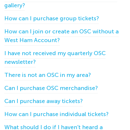
gallery?
How can I purchase group tickets?
How can I join or create an OSC without a
West Ham Account?
I have not received my quarterly OSC
newsletter?
There is not an OSC in my area?
Can I purchase OSC merchandise?
Can I purchase away tickets?
How can I purchase individual tickets?
What should I do if I haven’t heard a