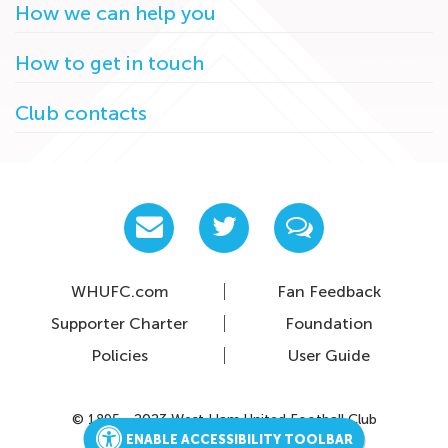
How we can help you
How to get in touch
Club contacts
WHUFC.com
Fan Feedback
Supporter Charter
Foundation
Policies
User Guide
© 1895 - 2023 West Ham United Football Club
ENABLE ACCESSIBILITY TOOLBAR