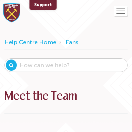
Support
Help Centre Home
Fans
Meet the Team