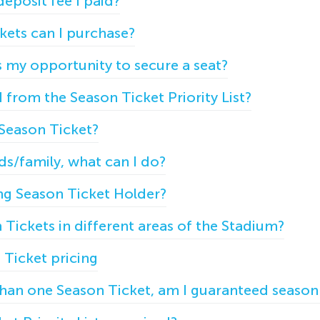
eposit fee I paid?
ets can I purchase?
s my opportunity to secure a seat?
from the Season Ticket Priority List?
Season Ticket?
nds/family, what can I do?
ting Season Ticket Holder?
Tickets in different areas of the Stadium?
Ticket pricing
 than one Season Ticket, am I guaranteed season