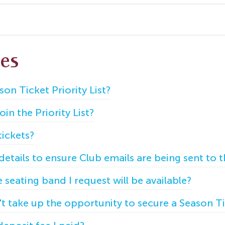
les
son Ticket Priority List?
in the Priority List?
ickets?
tails to ensure Club emails are being sent to t
seating band I request will be available?
't take up the opportunity to secure a Season T