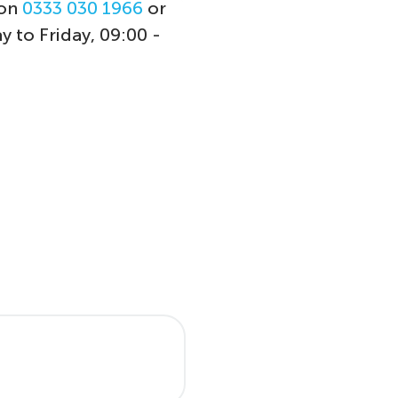
 on
0333 030 1966
or
y to Friday, 09:00 -