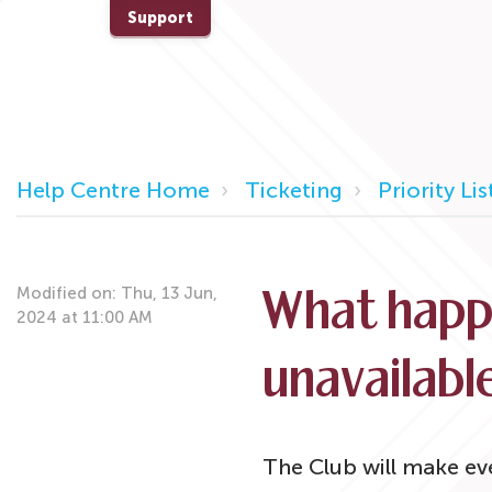
Support
Help Centre Home
Ticketing
Priority Lis
Modified on: Thu, 13 Jun,
What happe
2024 at 11:00 AM
unavailabl
The Club will make eve