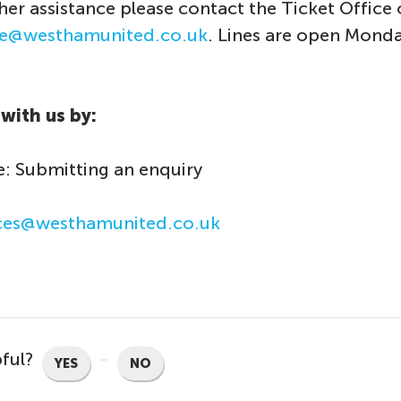
ther assistance please contact the Ticket Office
ice@westhamunited.co.uk
. Lines are open Monda
with us by:
: Submitting an enquiry
ices@westhamunited.co.uk
pful?
YES
NO