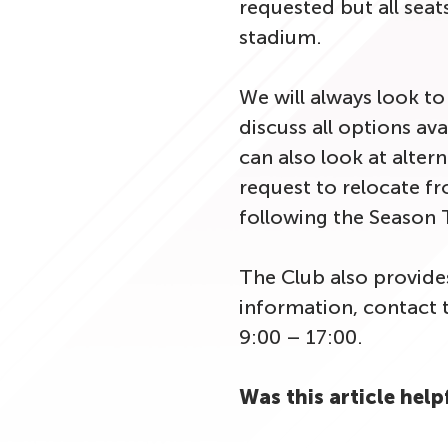
requested but all seats
stadium.
We will always look t
discuss all options ava
can also look at alter
request to relocate fr
following the Season T
The Club also provide
information, contact 
9:00 – 17:00.
Was this article help