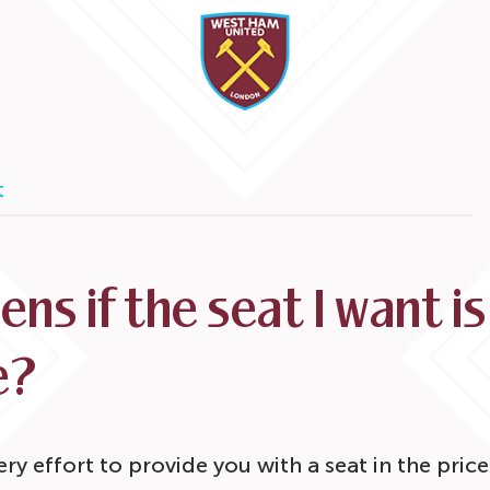
t
ns if the seat I want is
e?
ry effort to provide you with a seat in the pri