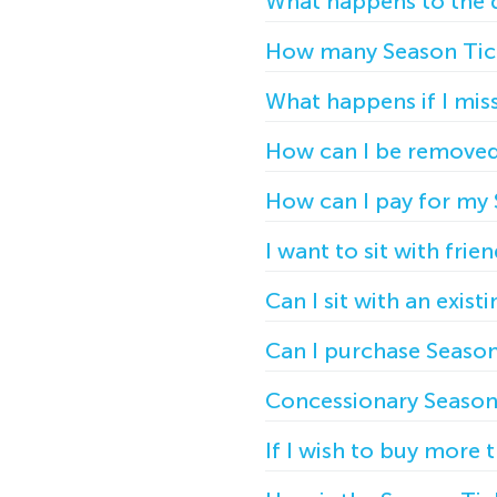
What happens to the d
How many Season Tick
What happens if I mis
How can I be removed 
How can I pay for my 
I want to sit with frie
Can I sit with an exis
Can I purchase Season 
Concessionary Season 
If I wish to buy more