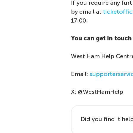
If you require any fur
by email at
ticketoff
17:00.
You can get in touch 
West Ham Help Centre
Email:
supporterserv
X: @WestHamHelp
Did you find it hel