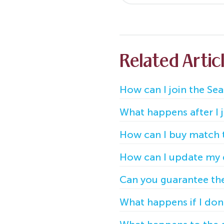
Related Artic
How can I join the Sea
What happens after I jo
How can I buy match t
How can I update my de
Can you guarantee the 
What happens if I don