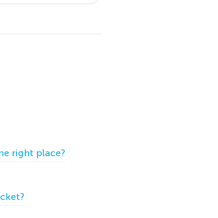
he right place?
icket?