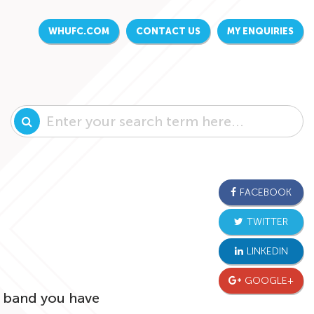
WHUFC.COM
CONTACT US
MY ENQUIRIES
FACEBOOK
TWITTER
LINKEDIN
GOOGLE+
ce band you have