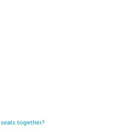
 seats together?