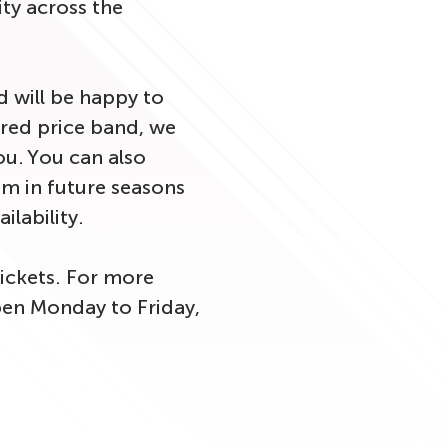
ity across the
 will be happy to
sired price band, we
ou. You can also
um in future seasons
ailability.
ickets. For more
open Monday to Friday,