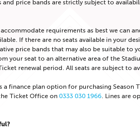
 and price bands are strictly subject to availabil
o accommodate requirements as best we can and
ilable. If there are no seats available in your de
native price bands that may also be suitable to y
om your seat to an alternative area of the Stadi
icket renewal period. All seats are subject to av
s a finance plan option for purchasing Season T
the Ticket Office on
0333 030 1966
. Lines are 
ful?