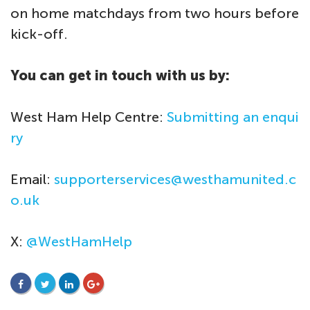
on home matchdays from two hours before
kick-off.
You can get in touch with us by:
West Ham Help Centre:
Submitting an enqui
ry
Email:
supporterservices@westhamunited.c
o.uk
X:
@WestHamHelp
FACEBOOK
TWITTER
LINKEDIN
GOOGLE+