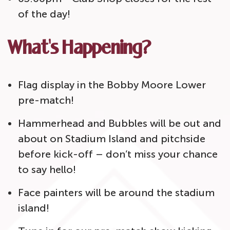
of the day!
What's Happening?
Flag display in the Bobby Moore Lower
pre-match!
Hammerhead and Bubbles will be out and
about on Stadium Island and pitchside
before kick-off – don’t miss your chance
to say hello!
Face painters will be around the stadium
island!