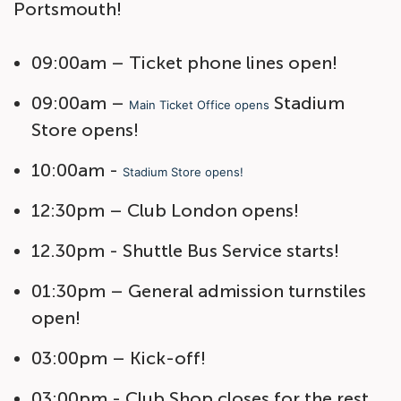
Portsmouth!
09:00am – Ticket phone lines open!
09:00am –
Stadium
Main Ticket Office opens
Store opens!
10:00am -
Stadium Store opens!
12:30pm – Club London opens!
12.30pm - Shuttle Bus Service starts!
01:30pm – General admission turnstiles
open!
03:00pm – Kick-off!
03:00pm - Club Shop closes for the rest