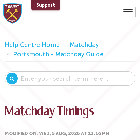
Support
Help Centre Home
Matchday
Portsmouth - Matchday Guide
Matchday Timings
MODIFIED ON: WED, 5 AUG, 2026 AT 12:16 PM