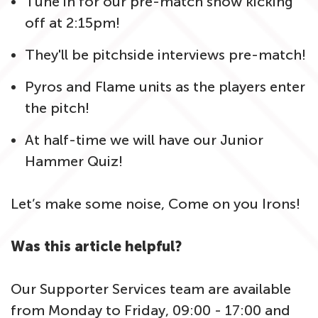
Tune in for our pre-match show kicking
off at 2:15pm!
They'll be pitchside interviews pre-match!
Pyros and Flame units as the players enter
the pitch!
At half-time we will have our Junior
Hammer Quiz!
Let’s make some noise, Come on you Irons!
Was this article helpful?
Our Supporter Services team are available
from Monday to Friday, 09:00 - 17:00 and