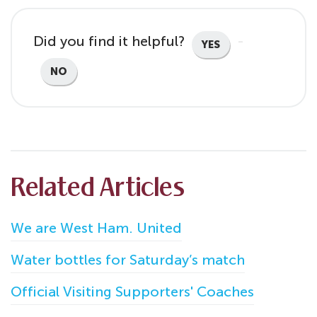
Did you find it helpful?
YES
NO
Related Articles
We are West Ham. United
Water bottles for Saturday’s match
Official Visiting Supporters' Coaches