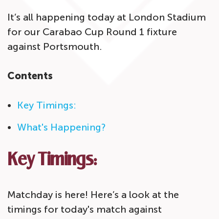
It’s all happening today at London Stadium
for our Carabao Cup Round 1 fixture
against Portsmouth.
Contents
Key Timings:
What's Happening?
Key Timings:
Matchday is here! Here’s a look at the
timings for today's match against