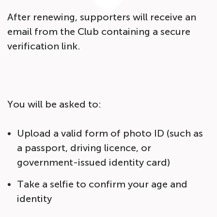
After renewing, supporters will receive an
email from the Club containing a secure
verification link.
You will be asked to:
Upload a valid form of photo ID (such as
a passport, driving licence, or
government-issued identity card)
Take a selfie to confirm your age and
identity