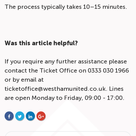
The process typically takes 10–15 minutes.
Was this article helpful?
If you require any further assistance please
contact the Ticket Office on 0333 030 1966
or by email at
ticketoffice@westhamunited.co.uk. Lines
are open Monday to Friday, 09:00 - 17:00.
FACEBOOK
TWITTER
LINKEDIN
GOOGLE+