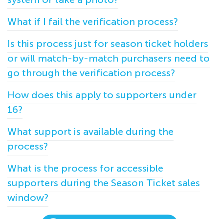
What if I fail the verification process?
Is this process just for season ticket holders
or will match-by-match purchasers need to
go through the verification process?
How does this apply to supporters under
16?
What support is available during the
process?
What is the process for accessible
supporters during the Season Ticket sales
window?