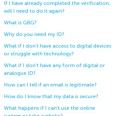
If I have already completed the verification,
will I need to do it again?
What is GBG?
Why do you need my ID?
What if I don’t have access to digital devices
or struggle with technology?
What if I don’t have any form of digital or
analogue ID?
How can I tell if an email is legitimate?
How do I know that my data is secure?
What happens if I can't use the online
system or take a photo?