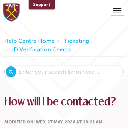
Support
Help Centre Home
Ticketing
ID Verification Checks
How will I be contacted?
MODIFIED ON: WED, 27 MAY, 2026 AT 10:21 AM