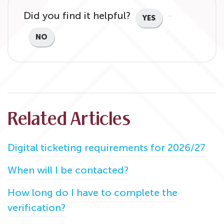
Did you find it helpful?
YES
NO
Related Articles
Digital ticketing requirements for 2026/27
When will I be contacted?
How long do I have to complete the
verification?