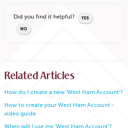
Did you find it helpful?
YES
NO
Related Articles
How do I create a new 'West Ham Account'?
How to create your West Ham Account -
video guide
When will I use my 'West Ham Account'?