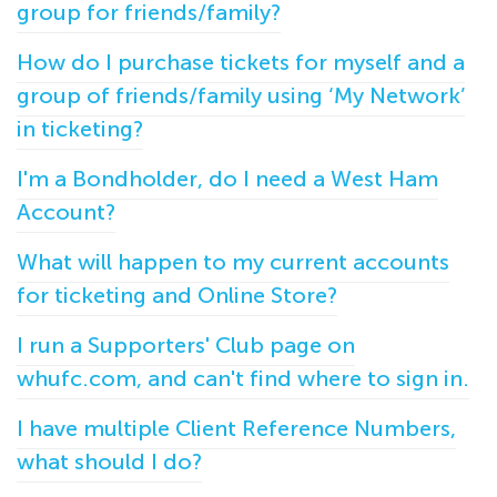
group for friends/family?
How do I purchase tickets for myself and a
group of friends/family using ‘My Network’
in ticketing?
I'm a Bondholder, do I need a West Ham
Account?
What will happen to my current accounts
for ticketing and Online Store?
I run a Supporters' Club page on
whufc.com, and can't find where to sign in.
I have multiple Client Reference Numbers,
what should I do?