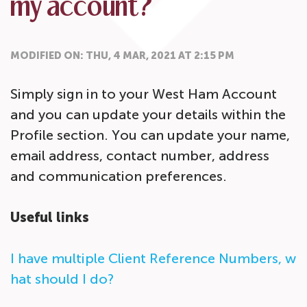
my account?
MODIFIED ON: THU, 4 MAR, 2021 AT 2:15 PM
Simply sign in to your West Ham Account
and you can update your details within the
Profile section. You can update your name,
email address, contact number, address
and communication preferences.
Useful links
I have multiple Client Reference Numbers, w
hat should I do?