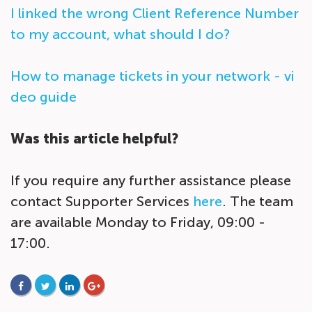
I linked the wrong Client Reference Number
to my account, what should I do?
How to manage tickets in your network - vi
deo guide
Was this article helpful?
If you require any further assistance please
contact Supporter Services
here
. The team
are available Monday to Friday, 09:00 -
17:00.
FACEBOOK
TWITTER
LINKEDIN
GOOGLE+