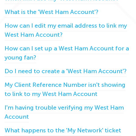
What is the 'West Ham Account'?
How can I edit my email address to link my
West Ham Account?
How can I set up a West Ham Account for a
young fan?
Do I need to create a 'West Ham Account'?
My Client Reference Number isn't showing
to link to my West Ham Account
I'm having trouble verifying my West Ham
Account
What happens to the 'My Network' ticket