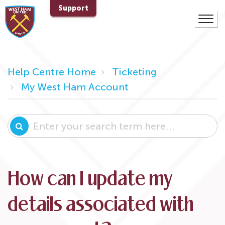
Support
Help Centre Home
Ticketing
My West Ham Account
How can I update my
details associated with